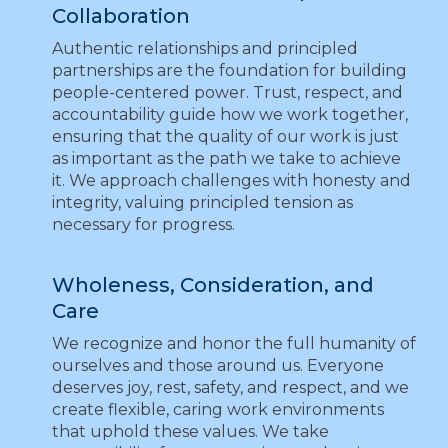
Collaboration
Authentic relationships and principled
partnerships are the foundation for building
people-centered power. Trust, respect, and
accountability guide how we work together,
ensuring that the quality of our work is just
as important as the path we take to achieve
it. We approach challenges with honesty and
integrity, valuing principled tension as
necessary for progress.
Wholeness, Consideration, and
Care
We recognize and honor the full humanity of
ourselves and those around us. Everyone
deserves joy, rest, safety, and respect, and we
create flexible, caring work environments
that uphold these values. We take