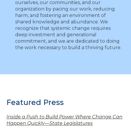
ourselves, our communities, and our
organization by pacing our work, reducing
harm, and fostering an environment of
shared knowledge and abundance. We
recognize that systemic change requires
deep investment and generational
commitment, and we are dedicated to doing
the work necessary to build a thriving future.
Featured Press
Inside a Push to Build Power Where Change Can
Happen Quickly—State Legislatures