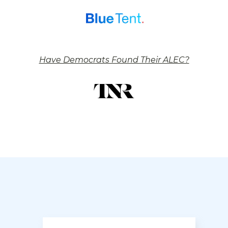
Have Democrats Found Their ALEC?