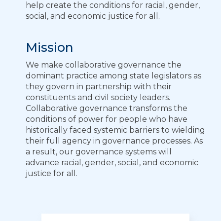
help create the conditions for racial, gender,
social, and economic justice for all.
Mission
We make collaborative governance the
dominant practice among state legislators as
they govern in partnership with their
constituents and civil society leaders.
Collaborative governance transforms the
conditions of power for people who have
historically faced systemic barriers to wielding
their full agency in governance processes. As
a result, our governance systems will
advance racial, gender, social, and economic
justice for all.