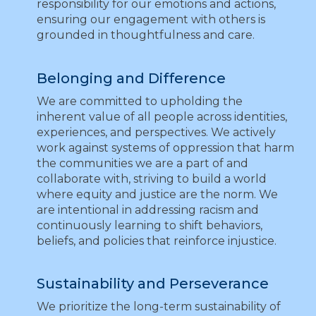
responsibility for our emotions and actions,
ensuring our engagement with others is
grounded in thoughtfulness and care.
Belonging and Difference
We are committed to upholding the
inherent value of all people across identities,
experiences, and perspectives. We actively
work against systems of oppression that harm
the communities we are a part of and
collaborate with, striving to build a world
where equity and justice are the norm. We
are intentional in addressing racism and
continuously learning to shift behaviors,
beliefs, and policies that reinforce injustice.
Sustainability and Perseverance
We prioritize the long-term sustainability of