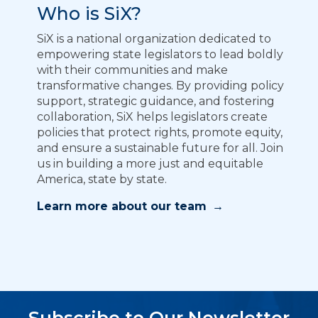
Who is SiX?
SiX is a national organization dedicated to
empowering state legislators to lead boldly
with their communities and make
transformative changes. By providing policy
support, strategic guidance, and fostering
collaboration, SiX helps legislators create
policies that protect rights, promote equity,
and ensure a sustainable future for all. Join
us in building a more just and equitable
America, state by state.
Learn more about our team