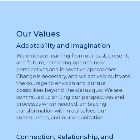
Our Values
Adaptability and Imagination
We embrace learning from our past, present,
and future, remaining open to new
perspectives and innovative approaches.
Change is necessary, and we actively cultivate
the courage to envision and pursue
possibilities beyond the status quo. We are
committed to shifting our perspectives and
processes when needed, embracing
transformation within ourselves, our
communities, and our organization.
Connection, Relationship, and