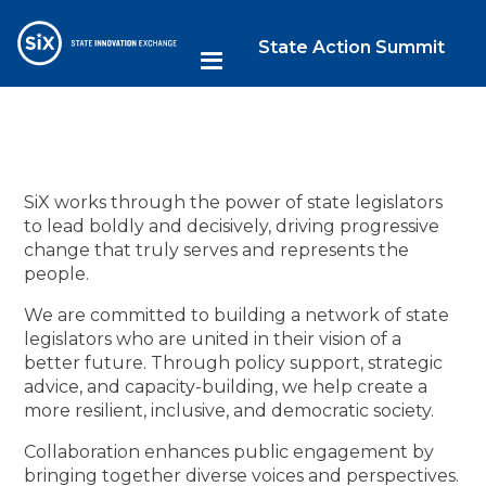
State Action Summit
SiX works through the power of state legislators
to lead boldly and decisively, driving progressive
change that truly serves and represents the
people.
We are committed to building a network of state
legislators who are united in their vision of a
better future. Through policy support, strategic
advice, and capacity-building, we help create a
more resilient, inclusive, and democratic society.
Collaboration enhances public engagement by
bringing together diverse voices and perspectives.