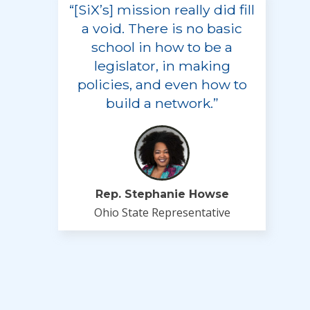
“[SiX’s] mission really did fill
a void. There is no basic
school in how to be a
legislator, in making
policies, and even how to
build a network.”
Rep. Stephanie Howse
Ohio State Representative