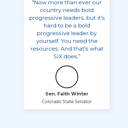
“Now more than ever our
country needs bold
progressive leaders, but it’s
hard to be a bold
progressive leader by
yourself. You need the
resources. And that’s what
SiX does.”
Sen. Faith Winter
Colorado State Senator