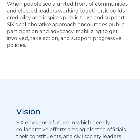
When people see a united front of communities
and elected leaders working together, it builds
credibility and inspires public trust and support.
SiX's collaborative approach encourages public
participation and advocacy, mobilizing to get
involved, take action, and support progressive
policies.
Vision
SiX envisions a future in which deeply
collaborative efforts among elected officials,
their constituents, and civil society leaders