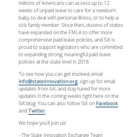
millions of Americans can access up to 12
weeks of unpaid leave to care for a newborn
baby, to deal with personal illness, or to help a
sick family member. Since then, dozens of states
have expanded on the FMLA to offer more
comprehensive paid leave policies, and SiX is
proud to support legislators who are committed
to expanding strong, meaningful paid leave
policies at the state level in 2018.
To see how you can get involved, email
info@stateinnovation.org
, sign up for email
updates from SiX, and stay tuned for more
updates in the coming weeks right here on the
SiX blog. You can also follow SiX on
Facebook
and
Twitter
.
We hope you’ll join us!
- The State Innovation Exchange Team