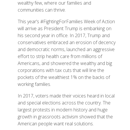
wealthy few, where our families and
communities can thrive.
This year’s #FightingForFamilies Week of Action
will arrive as President Trump is embarking on
his second year in office. In 2017, Trump and
conservatives embraced an erosion of decency
and democratic norms, launched an aggressive
effort to strip health care from millions of
Americans, and showered the wealthy and big
corporations with tax cuts that will line the
pockets of the wealthiest 1% on the backs of
working families.
In 2017, voters made their voices heard in local
and special elections across the country. The
largest protests in modern history and huge
growth in grassroots activism showed that the
American people want real solutions.