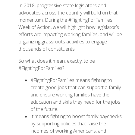
In 2018, progressive state legislators and
advocates across the country will build on that
momentum. During the #FightingForFamilies
Week of Action, we will highlight how legislator’s
efforts are impacting working families, and will be
organizing grassroots activities to engage
thousands of constituents.
So what does it mean, exactly, to be
#FightingForFamilies?
#FightingForFamilies means fighting to
create good jobs that can support a family
and ensure working families have the
education and skills they need for the jobs
of the future.
It means fighting to boost family paychecks
by supporting policies that raise the
incomes of working Americans, and