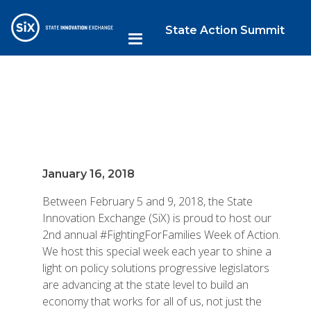
State Action Summit
January 16, 2018
Between February 5 and 9, 2018, the State
Innovation Exchange (SiX) is proud to host our
2nd annual #FightingForFamilies Week of Action.
We host this special week each year to shine a
light on policy solutions progressive legislators
are advancing at the state level to build an
economy that works for all of us, not just the