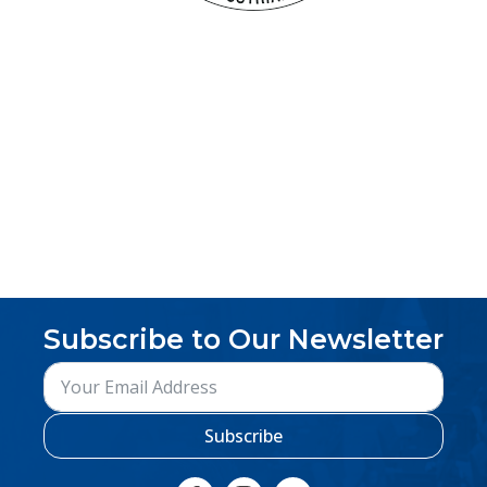
Subscribe to Our Newsletter
Subscribe