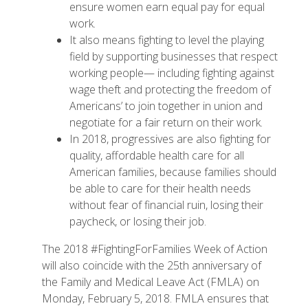
ensure women earn equal pay for equal
work.
It also means fighting to level the playing
field by supporting businesses that respect
working people— including fighting against
wage theft and protecting the freedom of
Americans’ to join together in union and
negotiate for a fair return on their work.
In 2018, progressives are also fighting for
quality, affordable health care for all
American families, because families should
be able to care for their health needs
without fear of financial ruin, losing their
paycheck, or losing their job.
The 2018 #FightingForFamilies Week of Action
will also coincide with the 25th anniversary of
the Family and Medical Leave Act (FMLA) on
Monday, February 5, 2018. FMLA ensures that