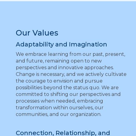
Our Values
Adaptability and Imagination
We embrace learning from our past, present,
and future, remaining open to new
perspectives and innovative approaches.
Change is necessary, and we actively cultivate
the courage to envision and pursue
possibilities beyond the status quo. We are
committed to shifting our perspectives and
processes when needed, embracing
transformation within ourselves, our
communities, and our organization.
Connection, Relationship, and