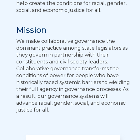
help create the conditions for racial, gender,
social, and economic justice for all.
Mission
We make collaborative governance the
dominant practice among state legislators as
they govern in partnership with their
constituents and civil society leaders.
Collaborative governance transforms the
conditions of power for people who have
historically faced systemic barriers to wielding
their full agency in governance processes. As
a result, our governance systems will
advance racial, gender, social, and economic
justice for all.