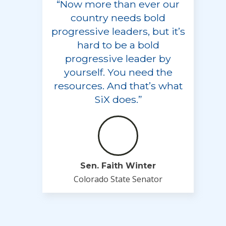
“Now more than ever our
country needs bold
progressive leaders, but it’s
hard to be a bold
progressive leader by
yourself. You need the
resources. And that’s what
SiX does.”
Sen. Faith Winter
Colorado State Senator