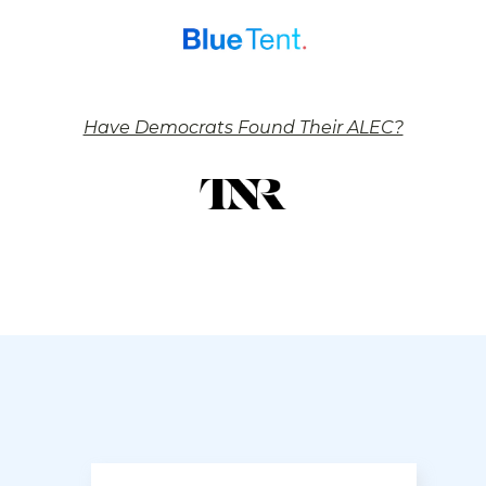
Have Democrats Found Their ALEC?