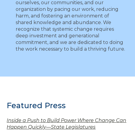
ourselves, our communities, and our
organization by pacing our work, reducing
harm, and fostering an environment of
shared knowledge and abundance. We
recognize that systemic change requires
deep investment and generational
commitment, and we are dedicated to doing
the work necessary to build a thriving future.
Featured Press
Inside a Push to Build Power Where Change Can
Happen Quickly—State Legislatures