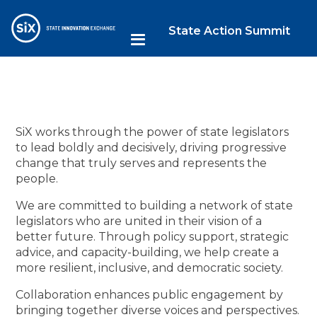
State Action Summit
SiX works through the power of state legislators
to lead boldly and decisively, driving progressive
change that truly serves and represents the
people.
We are committed to building a network of state
legislators who are united in their vision of a
better future. Through policy support, strategic
advice, and capacity-building, we help create a
more resilient, inclusive, and democratic society.
Collaboration enhances public engagement by
bringing together diverse voices and perspectives.