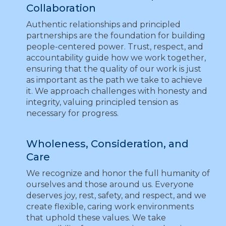
Collaboration
Authentic relationships and principled
partnerships are the foundation for building
people-centered power. Trust, respect, and
accountability guide how we work together,
ensuring that the quality of our work is just
as important as the path we take to achieve
it. We approach challenges with honesty and
integrity, valuing principled tension as
necessary for progress.
Wholeness, Consideration, and
Care
We recognize and honor the full humanity of
ourselves and those around us. Everyone
deserves joy, rest, safety, and respect, and we
create flexible, caring work environments
that uphold these values. We take