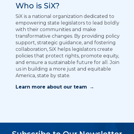
Who is SiX?
SiX is a national organization dedicated to
empowering state legislators to lead boldly
with their communities and make
transformative changes. By providing policy
support, strategic guidance, and fostering
collaboration, SiX helps legislators create
policies that protect rights, promote equity,
and ensure a sustainable future for all. Join
us in building a more just and equitable
America, state by state.
Learn more about our team