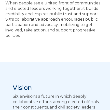
When people see a united front of communities
and elected leaders working together, it builds
credibility and inspires public trust and support.
SiX's collaborative approach encourages public
participation and advocacy, mobilizing to get
involved, take action, and support progressive
policies.
Vision
SiX envisions a future in which deeply
collaborative efforts among elected officials,
their constituents, and civil society leaders