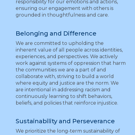
responsibility for our emotions and actions,
ensuring our engagement with others is
grounded in thoughtfulness and care.
Belonging and Difference
We are committed to upholding the
inherent value of all people across identities,
experiences, and perspectives. We actively
work against systems of oppression that harm
the communities we are a part of and
collaborate with, striving to build a world
where equity and justice are the norm. We
are intentional in addressing racism and
continuously learning to shift behaviors,
beliefs, and policies that reinforce injustice.
Sustainability and Perseverance
We prioritize the long-term sustainability of