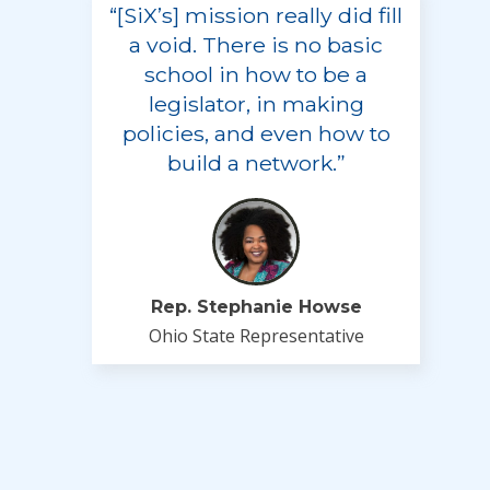
“[SiX’s] mission really did fill
a void. There is no basic
school in how to be a
legislator, in making
policies, and even how to
build a network.”
Rep. Stephanie Howse
Ohio State Representative