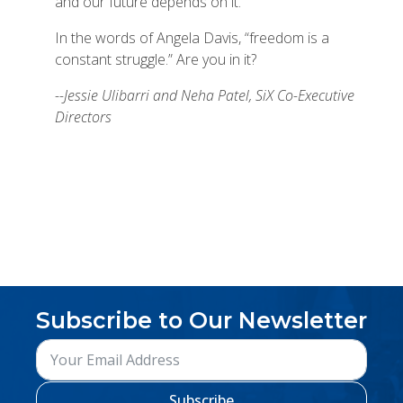
and our future depends on it.
In the words of Angela Davis, “freedom is a
constant struggle.” Are you in it?
--Jessie Ulibarri and Neha Patel, SiX Co-Executive
Directors
Subscribe to Our Newsletter
Subscribe