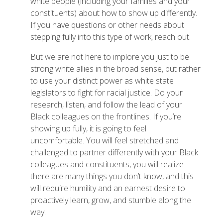
white people (including your families and your
constituents) about how to show up differently.
If you have questions or other needs about
stepping fully into this type of work, reach out.
But we are not here to implore you just to be
strong white allies in the broad sense, but rather
to use your distinct power as white state
legislators to fight for racial justice. Do your
research, listen, and follow the lead of your
Black colleagues on the frontlines. If you’re
showing up fully, it is going to feel
uncomfortable. You will feel stretched and
challenged to partner differently with your Black
colleagues and constituents, you will realize
there are many things you don’t know, and this
will require humility and an earnest desire to
proactively learn, grow, and stumble along the
way.