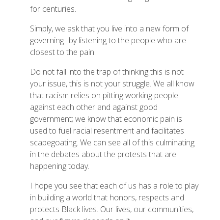
for centuries.
Simply, we ask that you live into a new form of
governing--by listening to the people who are
closest to the pain.
Do not fall into the trap of thinking this is not
your issue, this is not your struggle. We all know
that racism relies on pitting working people
against each other and against good
government; we know that economic pain is
used to fuel racial resentment and facilitates
scapegoating. We can see all of this culminating
in the debates about the protests that are
happening today.
I hope you see that each of us has a role to play
in building a world that honors, respects and
protects Black lives. Our lives, our communities,