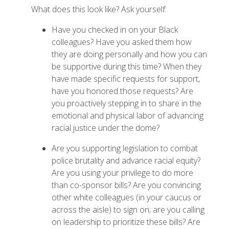
What does this look like? Ask yourself:
Have you checked in on your Black
colleagues? Have you asked them how
they are doing personally and how you can
be supportive during this time? When they
have made specific requests for support,
have you honored those requests? Are
you proactively stepping in to share in the
emotional and physical labor of advancing
racial justice under the dome?
Are you supporting legislation to combat
police brutality and advance racial equity?
Are you using your privilege to do more
than co-sponsor bills? Are you convincing
other white colleagues (in your caucus or
across the aisle) to sign on; are you calling
on leadership to prioritize these bills? Are