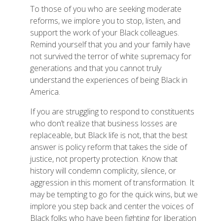
To those of you who are seeking moderate
reforms, we implore you to stop, listen, and
support the work of your Black colleagues.
Remind yourself that you and your family have
not survived the terror of white supremacy for
generations and that you cannot truly
understand the experiences of being Black in
America.
If you are struggling to respond to constituents
who don’t realize that business losses are
replaceable, but Black life is not, that the best
answer is policy reform that takes the side of
justice, not property protection. Know that
history will condemn complicity, silence, or
aggression in this moment of transformation. It
may be tempting to go for the quick wins, but we
implore you step back and center the voices of
Black folks who have been fighting for liberation