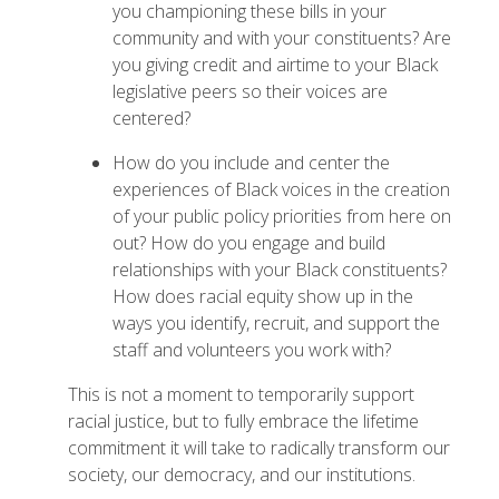
you championing these bills in your
community and with your constituents? Are
you giving credit and airtime to your Black
legislative peers so their voices are
centered?
How do you include and center the
experiences of Black voices in the creation
of your public policy priorities from here on
out? How do you engage and build
relationships with your Black constituents?
How does racial equity show up in the
ways you identify, recruit, and support the
staff and volunteers you work with?
This is not a moment to temporarily support
racial justice, but to fully embrace the lifetime
commitment it will take to radically transform our
society, our democracy, and our institutions.