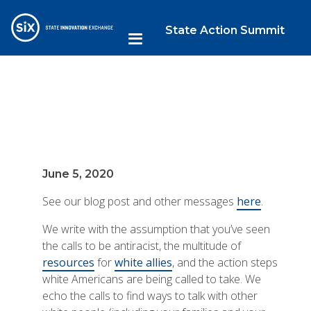
State Action Summit
June 5, 2020
See our blog post and other messages
here
.
We write with the assumption that you’ve seen
the calls to be antiracist, the multitude of
resources
for
white allies
, and the action steps
white Americans are being called to take. We
echo the calls to find ways to talk with other