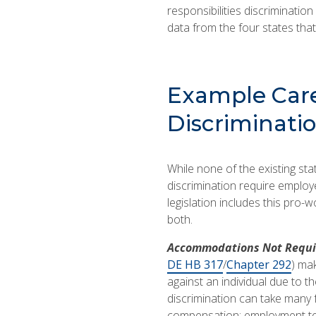
responsibilities discrimination
data from the four states that 
Example Care
Discriminatio
While none of the existing sta
discrimination require emplo
legislation includes this pro-
both.
Accommodations Not Requi
DE HB 317
/
Chapter 292
) mak
against an individual due to th
discrimination can take many f
compensation; employment term