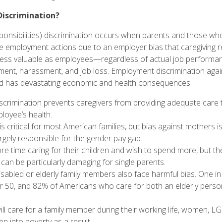
Discrimination?
sponsibilities) discrimination occurs when parents and those who 
 employment actions due to an employer bias that caregiving r
 less valuable as employees—regardless of actual job performa
ent, harassment, and job loss. Employment discrimination again
nd has devastating economic and health consequences.
discrimination prevents caregivers from providing adequate care
loyee’s health
.
is
critical
for most American families, but
bias against mothers
is
argely responsible
for the gender pay gap.
ore time
caring for their children
and wish to spend more, but th
 can be particularly damaging for
single parents
.
sabled or elderly family members also face
harmful bias
.
One in
r 50, and
82%
of Americans who care for both an elderly person
l care for a family member during their working life, women, L
en into poverty as a result
.