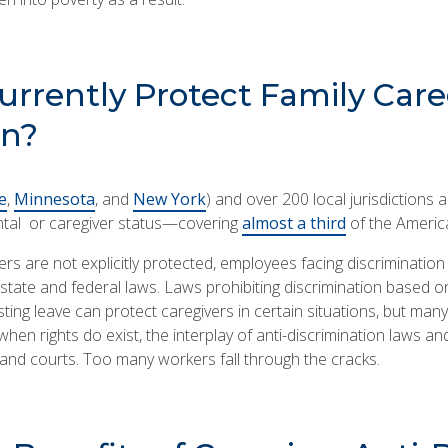
rrently Protect Family Care
on?
e
,
Minnesota
, and
New York
) and over 200 local jurisdictions a
ntal or caregiver status—covering
almost a third
of the Americ
ers are not explicitly protected, employees facing discriminatio
ate and federal laws. Laws prohibiting discrimination based on 
esting leave can protect caregivers in certain situations, but man
when rights do exist, the interplay of anti-discrimination laws and
nd courts. Too many workers fall through the cracks.