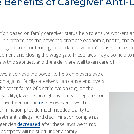
Benefits of Caregiver Anti-
ation based on family caregiver status help to ensure workers a
 This reform has the power to promote economic, health, and ge
ng a parent or tending to a sick relative, don’t cause families to f
ement and closing the wage gap. These laws may also help to
with disabilities, and the elderly are well taken care of.
 laws also have the power to help employers avoid
ion against family caregivers can cause employers
bit other forms of discrimination (e.g., on the
sability), lawsuits brought by family caregivers for
s have been on the
rise
. However, laws that
iscrimination provide much-needed clarity to
eatment is illegal. And discrimination complaints
agencies
decreased
after these laws went into
a company will be sued under a family