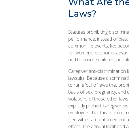
What Are the 
Laws?
Statutes prohibiting discrimin
performance, instead of bias.
common life events, like becomi
for women’s economic advanc
and to ensure children, people 
Caregiver anti-discrimination
lawsuits. Because discriminat
to run afoul of laws that prohi
basis of sex, pregnancy, and di
violations of these other law
explicitly prohibit caregiver d
employers that this form of tr
filed with state enforcement 
effect. The annual likelihood 