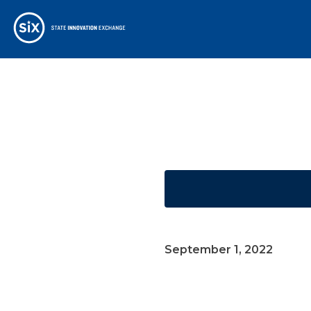
September 1, 2022