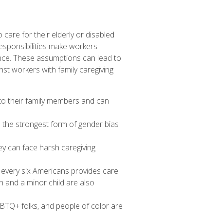
care for their elderly or disabled
esponsibilities make workers
nce. These assumptions can lead to
st workers with family caregiving
 to their family members and can
 the strongest form of gender bias
ey can face
harsh caregiving
 every six Americans
provides care
 and a minor child are also
GBTQ+ folks, and people of color are