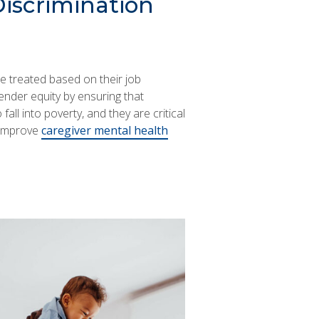
Discrimination
re treated based on their job
nder equity by ensuring that
all into poverty, and they are critical
 improve
caregiver mental health