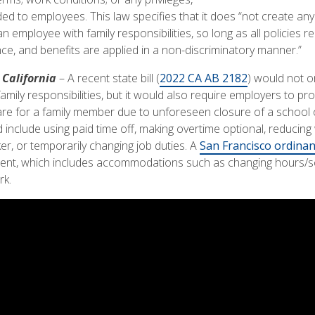
ded to employees. This law specifies that it does “not create an
employee with family responsibilities, so long as all policies rel
e, and benefits are applied in a non-discriminatory manner.”
California
– A recent state bill (
2022 CA AB 2182
) would not o
family responsibilities, but it would also require employers to
 for a family member due to unforeseen closure of a school or 
clude using paid time off, making overtime optional, reducing
er, or temporarily changing job duties. A
San Francisco ordina
ent, which includes accommodations such as changing hours/sc
rk.