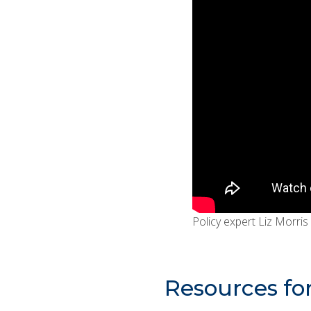
Policy expert Liz Morris
Resources fo