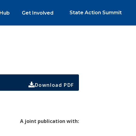
State Action Summit
 Hub
Get Involved
Download PDF
A joint publication with: