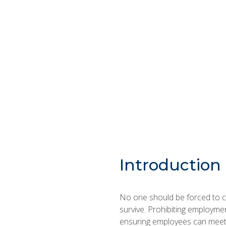
Introduction
No one should be forced to ch
survive. Prohibiting employmen
ensuring employees can meet a