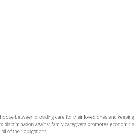
oose between providing care for their loved ones and keeping 
t discrimination against family caregivers promotes economic se
ll of their obligations.