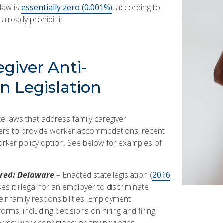
 law is
essentially zero (0.001%)
, according to
already prohibit it.
giver Anti-
n Legislation
te laws that address family caregiver
yers to provide worker accommodations, recent
worker policy option. See below for examples of
red: Delaware
– Enacted state legislation (
2016
es it illegal for an employer to discriminate
eir family responsibilities. Employment
orms, including decisions on hiring and firing;
s; work conditions; or any privileges,