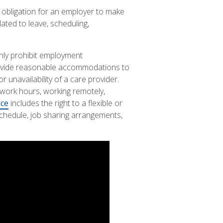
y obligation for an employer to make
ated to leave, scheduling,
nly prohibit employment
 provide reasonable accommodations to
unavailability of a care provider.
 work hours, working remotely,
nce
includes the right to a flexible or
hedule, job sharing arrangements,