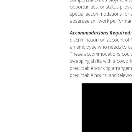
opportunities, or status provi
special accommodations for an 
absenteeism, work performanc
Accommodations Required: 
discrimination on account of 
an employee who needs to care
These accommodations could in
swapping shifts with a cowork
predictable working arrangem
predictable hours, and telewo