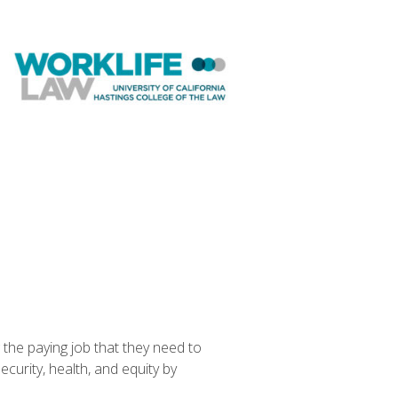
the paying job that they need to
curity, health, and equity by