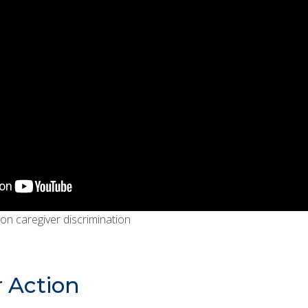
 on caregiver discrimination
r Action