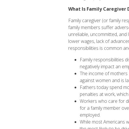
What Is Family Caregiver 
Family caregiver (or family re
family members suffer adverse
unreliable, uncommitted, and
lower wages, lack of advancem
responsibilities is common a
Family responsibilities 
negatively impact an
emp
The income of mothers 
against women and is
l
Fathers today spend m
penalties
at work, which
Workers who care for di
for a family member ove
employed.
While most Americans wil
the most likely to be
driv