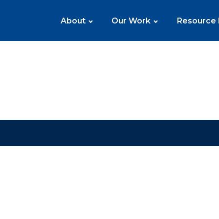
About
Our Work
Resource