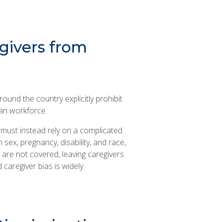
givers from
round the country explicitly prohibit
an workforce.
n must instead rely on a complicated
sex, pregnancy, disability, and race,
y are not covered, leaving caregivers
 caregiver bias is widely