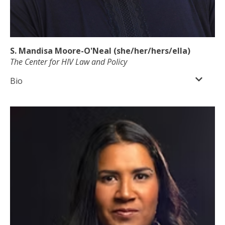
S. Mandisa Moore-O'Neal (she/her/hers/ella)
The Center for HIV Law and Policy
Bio