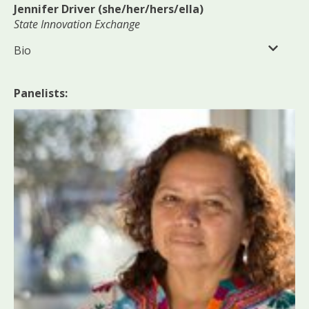
Jennifer Driver (she/her/hers/ella)
State Innovation Exchange
Bio
Panelists: