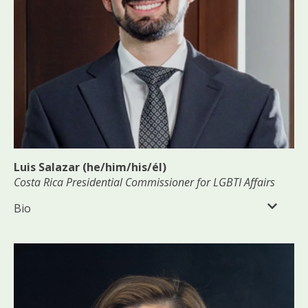
Luis Salazar (he/him/his/él)
Costa Rica Presidential Commissioner for LGBTI Affairs
Bio