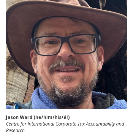
Jason Ward (he/him/his/él)
Centre for International Corporate Tax Accountability and
Research