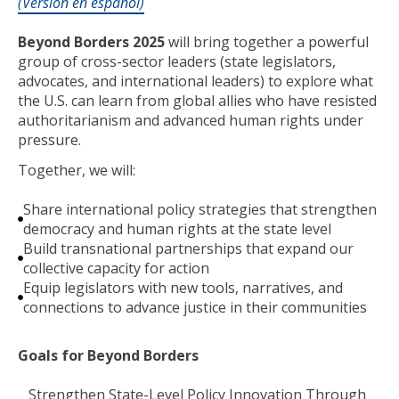
(Versión en español)
Beyond Borders 2025
will bring together a powerful
group of cross-sector leaders (state legislators,
advocates, and international leaders) to explore what
the U.S. can learn from global allies who have resisted
authoritarianism and advanced human rights under
pressure.
Together, we will:
Share international policy strategies that strengthen
democracy and human rights at the state level
Build transnational partnerships that expand our
collective capacity for action
Equip legislators with new tools, narratives, and
connections to advance justice in their communities
Goals for Beyond Borders
Strengthen State-Level Policy Innovation Through