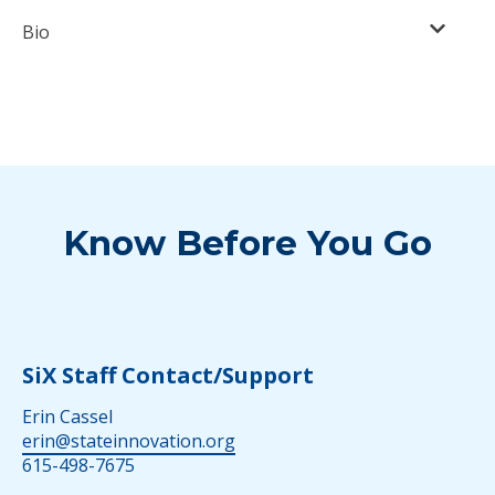
Bio
Know Before You Go
SiX Staff Contact/Support
Erin Cassel
erin@stateinnovation.org
615-498-7675