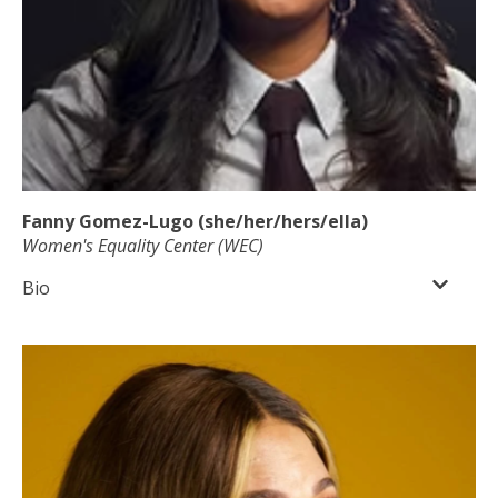
Fanny Gomez-Lugo (she/her/hers/ella)
Women's Equality Center (WEC)
Bio