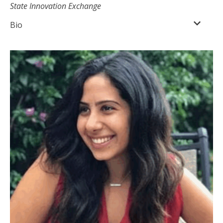
State Innovation Exchange
Bio