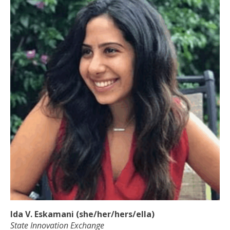
Ida V. Eskamani (she/her/hers/ella)
State Innovation Exchange