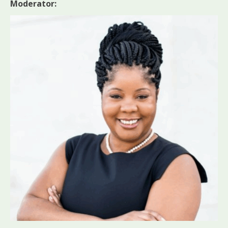
Moderator: