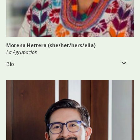
Morena Herrera (she/her/hers/ella)
La Agrupación
Bio