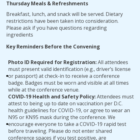
Thursday Meals & Refreshments
Breakfast, lunch, and snack will be served. Dietary
restrictions have been taken into consideration.
Please ask if you have questions regarding
ingredients
Key Reminders Before the Convening
Photo ID Required for Registration:
All attendees
must present valid identification (e.g., driver’s license
or passport) at check-in to receive a conference
badge. Badges must be worn and visible at all times
while at the conference venue.
COVID-19 Health and Safety Policy:
Attendees must
attest to being up to date on vaccination per D.C.
health guidelines for COVID-19, or agree to wear an
N95 or KN95 mask during the conference. We
encourage everyone to take a COVID-19 rapid test
before traveling. Please do not enter shared
conference spaces if you test positive, are