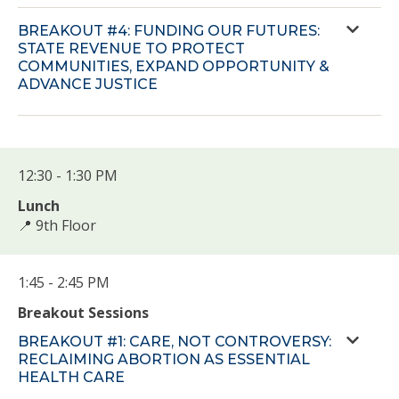
BREAKOUT #4: FUNDING OUR FUTURES:
STATE REVENUE TO PROTECT
COMMUNITIES, EXPAND OPPORTUNITY &
ADVANCE JUSTICE
12:30 - 1:30 PM
Lunch
📍 9th Floor
1:45 - 2:45 PM
Breakout Sessions
BREAKOUT #1: CARE, NOT CONTROVERSY:
RECLAIMING ABORTION AS ESSENTIAL
HEALTH CARE