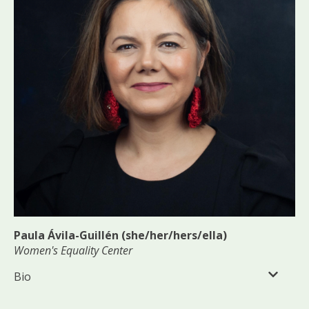
Paula Ávila-Guillén (she/her/hers/ella)
Women's Equality Center
Bio