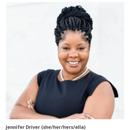
Jennifer Driver (she/her/hers/ella)