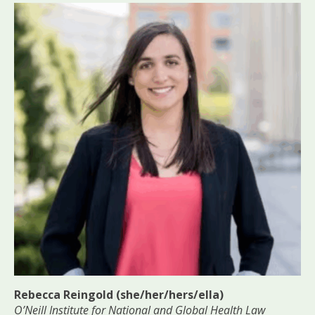
Rebecca Reingold (she/her/hers/ella)
O’Neill Institute for National and Global Health Law