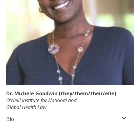
Dr. Michele Goodwin (they/them/their/elle)
O’Neill Institute for National and
Global Health Law
Bio