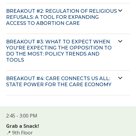
BREAKOUT #2: REGULATION OF RELIGIOUS
REFUSALS: A TOOL FOR EXPANDING
ACCESS TO ABORTION CARE
BREAKOUT #3: WHAT TO EXPECT WHEN
YOU'RE EXPECTING THE OPPOSITION TO
DO THE MOST: POLICY TRENDS AND
TOOLS
BREAKOUT #4: CARE CONNECTS US ALL:
STATE POWER FOR THE CARE ECONOMY
2:45 - 3:00 PM
Grab a Snack!
📍 9th Floor