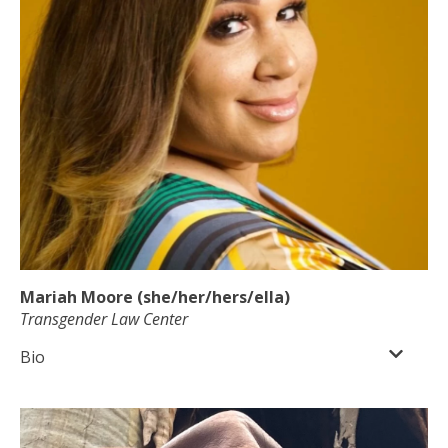
Mariah Moore (she/her/hers/ella)
Transgender Law Center
Bio