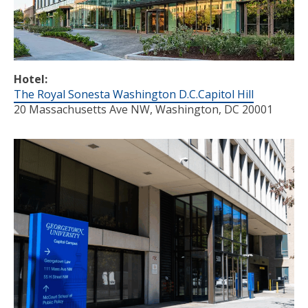
Hotel:
The Royal Sonesta Washington D.C.Capitol Hill
20 Massachusetts Ave NW, Washington, DC 20001