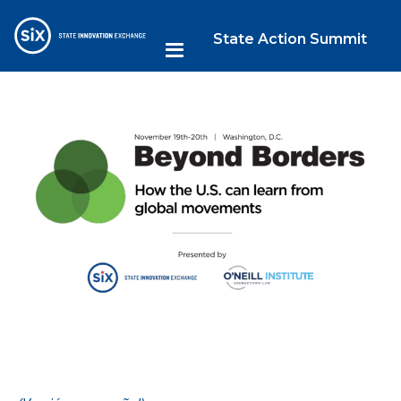
State Action Summit