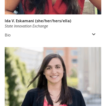
Ida V. Eskamani (she/her/hers/ella)
State Innovation Exchange
Bio