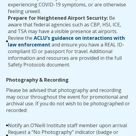
experiencing COVID-19 symptoms, or are otherwise
feeling unwell.
Prepare for Heightened Airport Security:
Be
aware that federal agencies such as CBP, HSI, ICE,
and TSA may have a visible presence at airports.
Review the
ACLU’s guidance on interactions with
law enforcement
and ensure you have a REAL ID-
compliant ID or passport for travel. Additional
information and resources are provided in the full
Safety Protocols document.
Photography & Recording
Please be advised that photography and recording
may occur throughout the event for promotional and
archival use. If you do not wish to be photographed or
recorded:
Notify an O’Neill Institute staff member upon arrival
Request a “No Photography” indicator (badge or