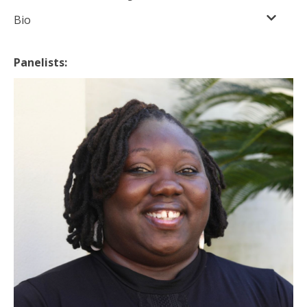
Bio
Panelists: