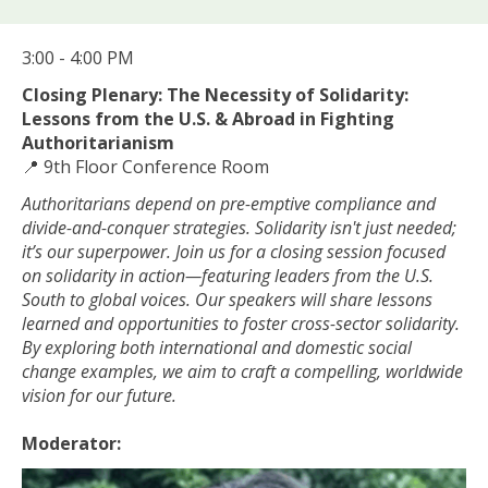
3:00 - 4:00 PM
Closing Plenary: The Necessity of Solidarity:
Lessons from the U.S. & Abroad in Fighting
Authoritarianism
📍 9th Floor Conference Room
Authoritarians depend on pre-emptive compliance and
divide-and-conquer strategies. Solidarity isn't just needed;
it’s our superpower. Join us for a closing session focused
on solidarity in action—featuring leaders from the U.S.
South to global voices. Our speakers will share lessons
learned and opportunities to foster cross-sector solidarity.
By exploring both international and domestic social
change examples, we aim to craft a compelling, worldwide
vision for our future.
Moderator: