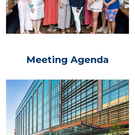
Meeting Agenda