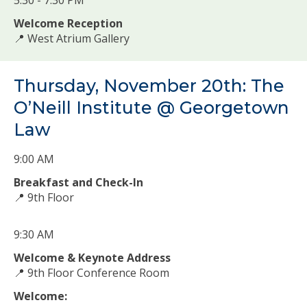
Welcome Reception
📍 West Atrium Gallery
Thursday, November 20th: The
O’Neill Institute @ Georgetown
Law
9:00 AM
Breakfast and Check-In
📍 9th Floor
9:30 AM
Welcome & Keynote Address
📍 9th Floor Conference Room
Welcome: