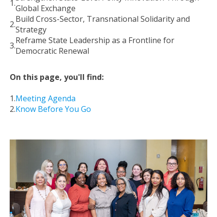
Global Exchange
Build Cross-Sector, Transnational Solidarity and
Strategy
Reframe State Leadership as a Frontline for
Democratic Renewal
On this page, you'll find:
Meeting Agenda
Know Before You Go