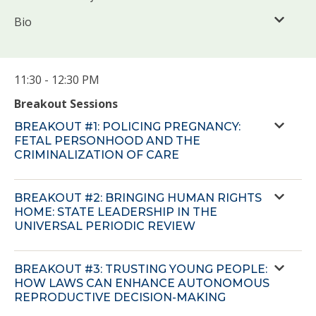
Bio
11:30 - 12:30 PM
Breakout Sessions
BREAKOUT #1: POLICING PREGNANCY:
FETAL PERSONHOOD AND THE
CRIMINALIZATION OF CARE
BREAKOUT #2: BRINGING HUMAN RIGHTS
HOME: STATE LEADERSHIP IN THE
UNIVERSAL PERIODIC REVIEW
BREAKOUT #3: TRUSTING YOUNG PEOPLE:
HOW LAWS CAN ENHANCE AUTONOMOUS
REPRODUCTIVE DECISION-MAKING