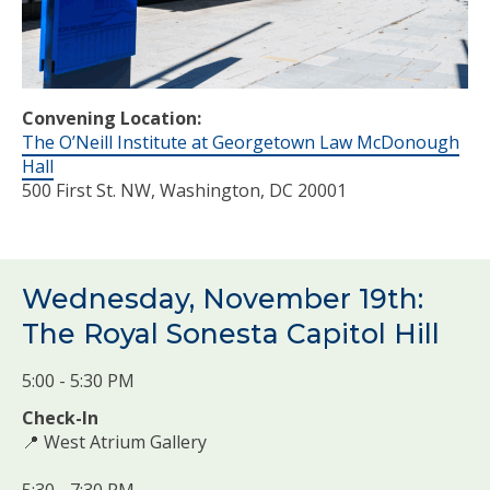
Convening Location:
The O’Neill Institute at Georgetown Law McDonough
Hall
500 First St. NW, Washington, DC 20001
Wednesday, November 19th:
The Royal Sonesta Capitol Hill
5:00 - 5:30 PM
Check-In
📍 West Atrium Gallery
5:30 - 7:30 PM