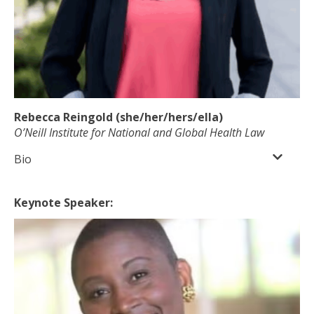
Rebecca Reingold (she/her/hers/ella)
O’Neill Institute for National and Global Health Law
Bio
Keynote Speaker: