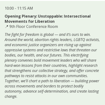
10:00 - 11:15 AM
Opening Plenary: Unstoppable: Intersectional
Movements for Liberation
📍 9th Floor Conference Room
The fight for freedom is global — and it’s ours to win.
Around the world, abortion rights leaders, LGBTQ activists,
and economic justice organizers are rising up against
oppressive systems and restrictive laws that threaten our
bodies, our health, and our futures. This electrifying
plenary convenes bold movement leaders who will share
hard-won lessons from their countries, highlight research
that strengthens our collective strategy, and offer concrete
pathways to resist attacks in our own communities.
Together, we’ll chart a path to liberation — building power
across movements and borders to protect bodily
autonomy, advance self-determination, and create lasting
change.