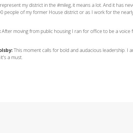
epresent my district in the #mileg, it means a lot. And it has ne
0 people of my former House district or as I work for the nearl
:
After moving from public housing I ran for office to be a voice 
olsby:
This moment calls for bold and audacious leadership. I 
it's a must.