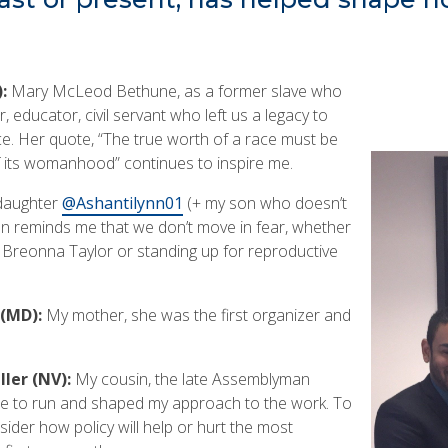
):
Mary McLeod Bethune, as a former slave who
educator, civil servant who left us a legacy to
ice. Her quote, “The true worth of a race must be
 its womanhood” continues to inspire me.
aughter
@Ashantilynn01
(+ my son who doesn’t
ten reminds me that we don’t move in fear, whether
r Breonna Taylor or standing up for reproductive
(MD):
My mother, she was the first organizer and
ler (NV):
My cousin, the late Assemblyman
e to run and shaped my approach to the work. To
sider how policy will help or hurt the most