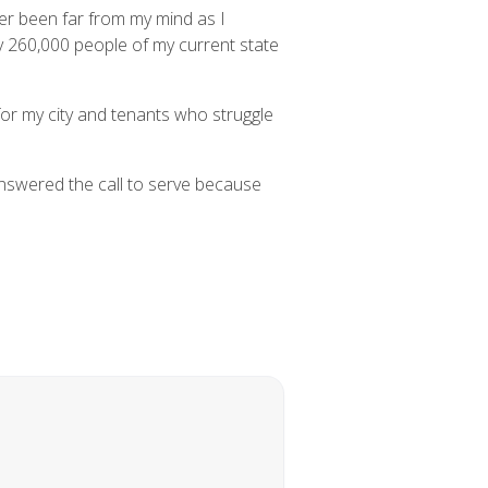
ver been far from my mind as I
y 260,000 people of my current state
for my city and tenants who struggle
answered the call to serve because