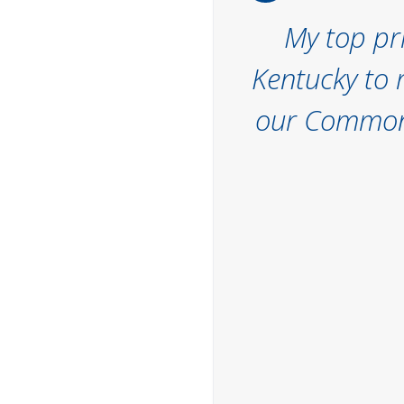
My top pri
Kentucky to 
our Commonw