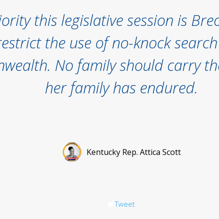
ority this legislative session is Br
restrict the use of no-knock searc
ealth. No family should carry th
her family has endured.
Kentucky Rep. Attica Scott
Tweet