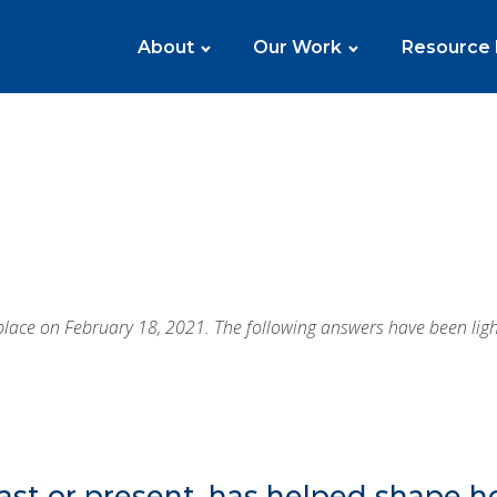
About
Our Work
Resource
ace on February 18, 2021. The following answers have been lightl
ast or present, has helped shape 