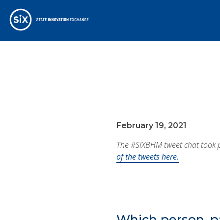
February 19, 2021
The #SIXBHM tweet chat took pl
of the tweets here.
Which person, p