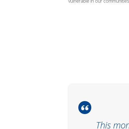
vulnerable in our communities 
This mom