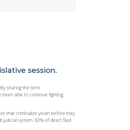
islative session.
 By sharing the term
e been able to continue fighting
es that criminalize youth before they
t judicial system. 60% of direct filed