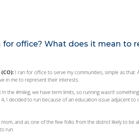
for office? What does it mean to 
 (CO):
I ran for office to serve my communities, simple as that.
ve in me to represent their interests.
:
In the #mileg, we have term limits, so running wasn’t something
4, I decided to run because of an education issue adjacent to
m, and as one of the few folks from the district likely to be ab
to run.