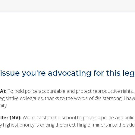
issue you're advocating for this leg
A):
To hold police accountable and protect reproductive rights.
egislative colleagues, thanks to the words of @sistersong, I hav
ity.
ler (NV):
We must stop the school to prison pipeline and polici
highest priority is ending the direct filing of minors into the adul