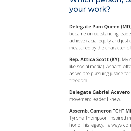
your work?
Delegate Pam Queen (MD
became on outstanding leader, 
achieve racial equity and just
measured by the character of
Rep. Attica Scott (KY):
My d
like social media). Ashanti of
as we are pursuing justice fo
freedom.
Delegate Gabriel Acevero 
movement leader I knew.
Assemb. Cameron "CH" Mil
Tyrone Thompson, inspired m
honor his legacy, I always con