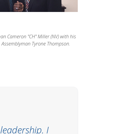
n Cameron "CH" Miller (NV) with his
n, Assemblyman Tyrone Thompson.
leadership. I