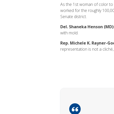
As the 1st woman of color to r
worked for the roughly 100,00
Senate district.
Del. Shaneka Henson (MD)
with mold.
Rep. Michele K. Rayner-Go
representation is not a cliché, 