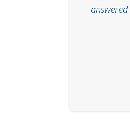
answered t