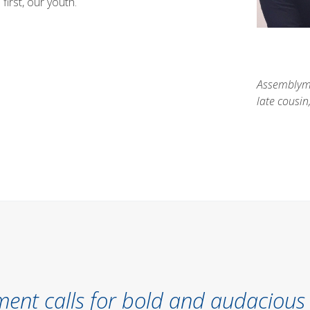
first, our youth.
Assemblyma
late cousi
ent calls for bold and audacious 