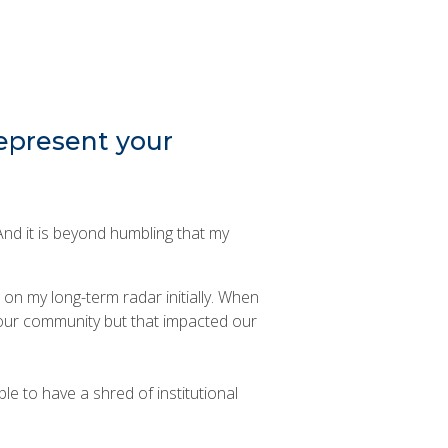
represent your
 And it is beyond humbling that my
 on my long-term radar initially. When
 our community but that impacted our
le to have a shred of institutional