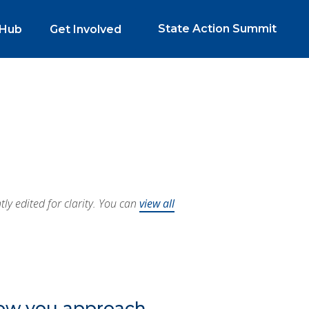
State Action Summit
 Hub
Get Involved
y edited for clarity. You can
view all
how you approach