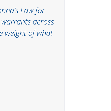
eonna’s Law for
h warrants across
e weight of what