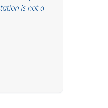
ation is not a