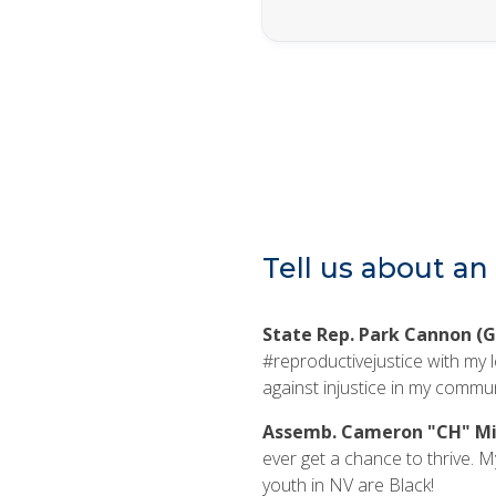
Tell us about an 
State Rep. Park Cannon (G
#reproductivejustice with my l
against injustice in my commun
Assemb. Cameron "CH" Mil
ever get a chance to thrive. My 
youth in NV are Black!