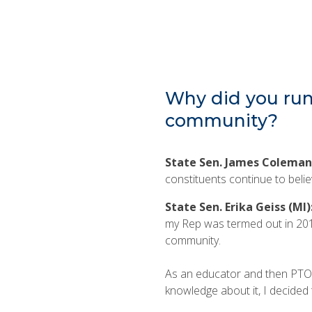
Why did you run 
community?
State Sen. James Coleman
constituents continue to belie
State Sen. Erika Geiss (MI)
my Rep was termed out in 201
community.
As an educator and then PTO mo
knowledge about it, I decided 