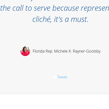
he call to serve because represent
cliché, it's a must.
Florida Rep. Michele K. Rayner-Goolsby
Tweet