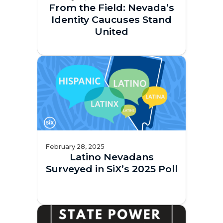
From the Field: Nevada’s
Identity Caucuses Stand
United
February 28, 2025
Latino Nevadans
Surveyed in SiX’s 2025 Poll