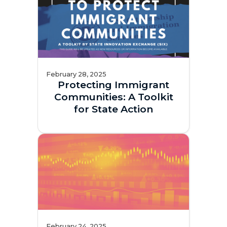
February 28, 2025
Protecting Immigrant
Communities: A Toolkit
for State Action
February 24, 2025