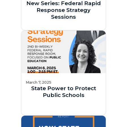
New Series: Federal Rapid
Response Strategy
Sessions
March 7, 2025
State Power to Protect
Public Schools