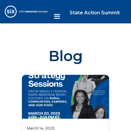
State Action Summit
Blog
March 14, 2025