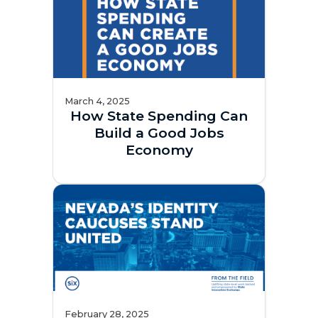
March 4, 2025
How State Spending Can
Build a Good Jobs
Economy
February 28, 2025