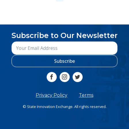
Subscribe to Our Newsletter
Subscribe
Privacy Policy
Terms
© State Innovation Exchange. All rights reserved.