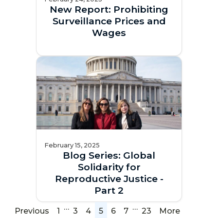
New Report: Prohibiting
Surveillance Prices and
Wages
February 15, 2025
Blog Series: Global
Solidarity for
Reproductive Justice -
Part 2
…
…
Previous
1
3
4
5
6
7
23
More