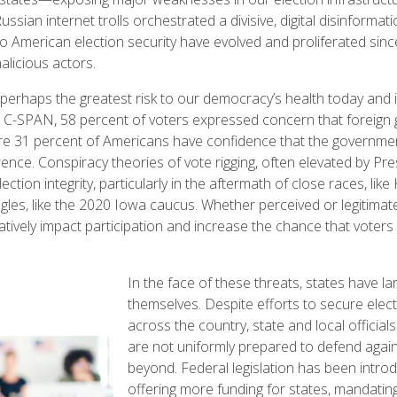
ussian internet trolls orchestrated a divisive, digital disinforma
to American election security have evolved and proliferated si
alicious actors.
 perhaps the greatest risk to our democracy’s health today and i
or C-SPAN, 58 percent of voters expressed concern that foreign
re 31 percent of Americans have confidence that the governme
erence. Conspiracy theories of vote rigging, often elevated by P
ection integrity, particularly in the aftermath of close races, lik
ngles, like the 2020 Iowa caucus. Whether perceived or legitimate
tively impact participation and increase the chance that voters 
In the face of these threats, states have lar
themselves. Despite efforts to secure ele
across the country, state and local officia
are not uniformly prepared to defend again
beyond. Federal legislation has been intro
offering more funding for states, mandating