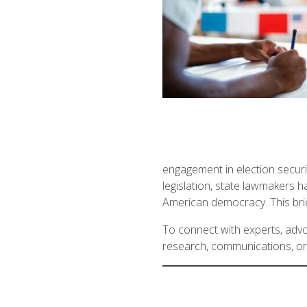
engagement in election securit
legislation, state lawmakers h
American democracy. This brief
To connect with experts, advoc
research, communications, or