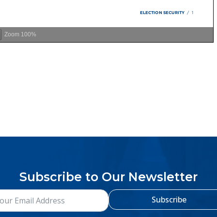
Zoom
100%
Subscribe to Our Newsletter
Subscribe