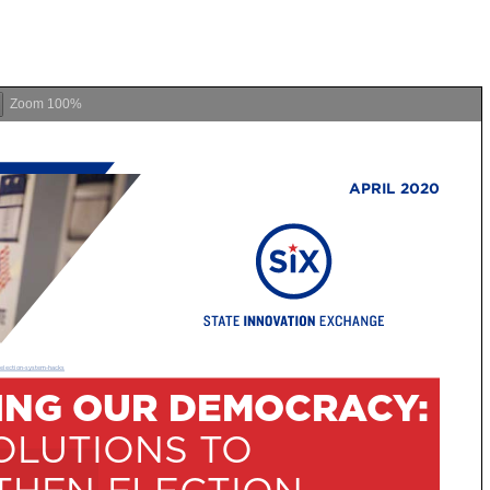
Zoom
100%