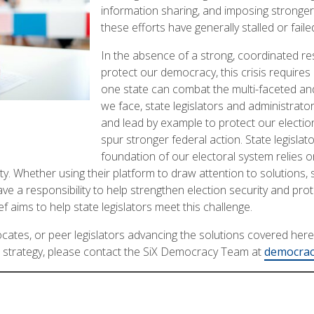
information sharing, and imposing stronge
these efforts have generally stalled or faile
In the absence of a strong, coordinated r
protect our democracy, this crisis requires
one state can combat the multi-faceted and
we face, state legislators and administrat
and lead by example to protect our election
spur stronger federal action. State legislator
foundation of our electoral system relies on 
y. Whether using their platform to draw attention to solutions, 
ave a responsibility to help strengthen election security and pro
 aims to help state legislators meet this challenge.
ates, or peer legislators advancing the solutions covered here, 
 strategy, please contact the SiX Democracy Team at
democrac