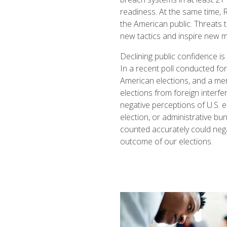
readiness. At the same time, R
the American public. Threats 
new tactics and inspire new m
Declining public confidence is
In a recent poll conducted f
American elections, and a me
elections from foreign interf
negative perceptions of U.S. el
election, or administrative bu
counted accurately could nega
outcome of our elections.