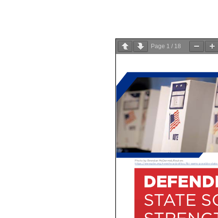
Page
1
/
18