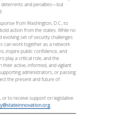
r deterrents and penalties—but
d.
esponse from Washington, D.C., to
 bold action from the states. While no
 evolving set of security challenges
ors can work together as a network
s, inspire public confidence, and
s play a critical role, and the
their active, informed, and vigilant
supporting administrators, or passing
tect the present and future of
or to receive support on legislative
y@stateinnovation.org
.