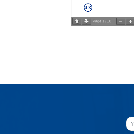
Page
1
/
18