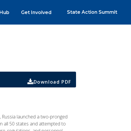
State Action Summit
 Hub
Get Involved
Download PDF
n, Russia launched a two-pronged
 all 50 states and attempted to
re, regulations, and personnel