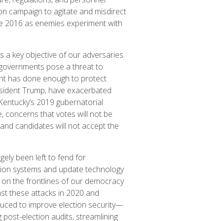
tion campaign to agitate and misdirect
nce 2016 as enemies experiment with
s a key objective of our adversaries.
 governments pose a threat to
nt has done enough to protect
resident Trump, have exacerbated
e Kentucky’s 2019 gubernatorial
, concerns that votes will not be
and candidates will not accept the
gely been left to fend for
ction systems and update technology
ls on the frontlines of our democracy
st these attacks in 2020 and
duced to improve election security—
 post-election audits, streamlining