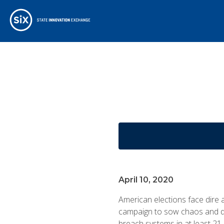
April 10, 2020
American elections face dire
campaign to sow chaos and do
breach systems in at least 21