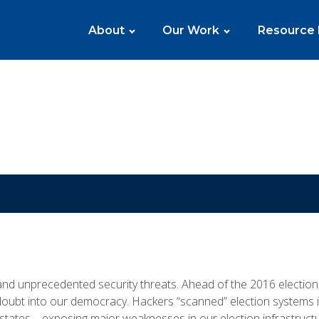
About
Our Work
Resource
 and unprecedented security threats. Ahead of the 2016 electio
ubt into our democracy. Hackers “scanned” election systems in
 states—exposing major weaknesses in our election infrastructu