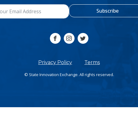
Subscribe
Privacy Policy
Terms
© State Innovation Exchange. All rights reserved.