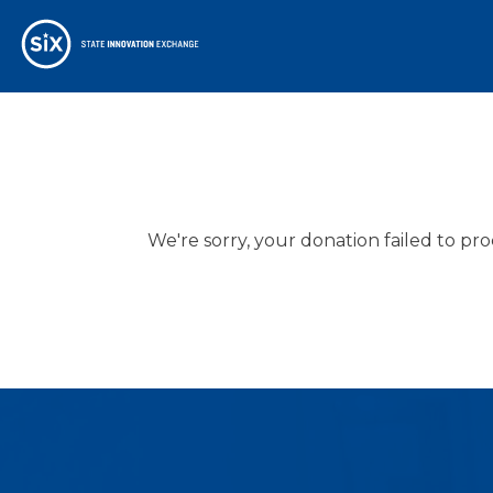
We're sorry, your donation failed to pro