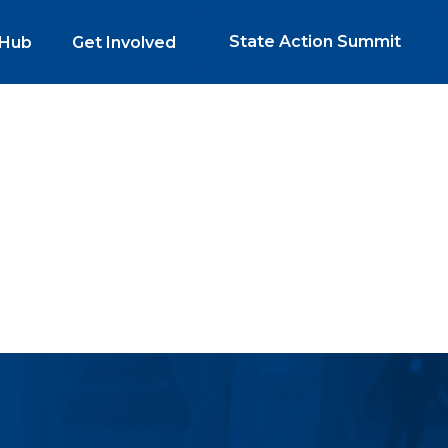
State Action Summit
 Hub
Get Involved