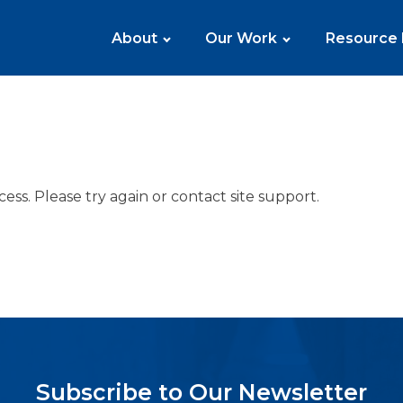
About
Our Work
Resource
cess. Please try again or contact site support.
Subscribe to Our Newsletter