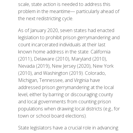
scale, state action is needed to address this
problem in the meantime— particularly ahead of
the next redistricting cycle.
As of January 2020, seven states had enacted
legislation to prohibit prison gerrymandering and
count incarcerated individuals at their last
known home address in the state: California
(2011), Delaware (2010), Maryland (2010),
Nevada (2019), New Jersey (2020), New York
(2010), and Washington (2019). Colorado,
Michigan, Tennessee, and Virginia have
addressed prison gerrymandering at the local
level, either by barring or discouraging county
and local governments from counting prison
populations when drawing local districts (e.g., for
town or school board elections).
State legislators have a crucial role in advancing