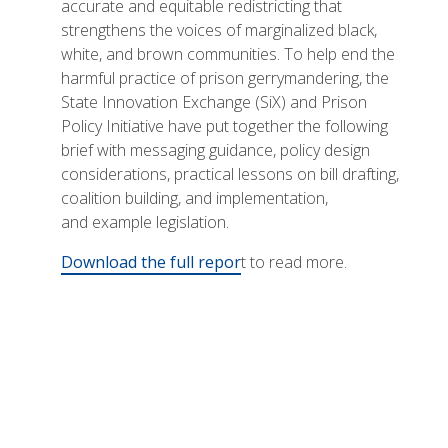
accurate and equitable redistricting that
strengthens the voices of marginalized black,
white, and brown communities. To help end the
harmful practice of prison gerrymandering, the
State Innovation Exchange (SiX) and Prison
Policy Initiative have put together the following
brief with messaging guidance, policy design
considerations, practical lessons on bill drafting,
coalition building, and implementation,
and example legislation.
Download the full repor
t to read more.