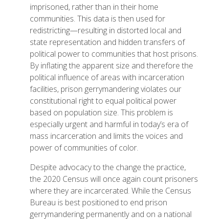
imprisoned, rather than in their home
communities. This data is then used for
redistricting—resulting in distorted local and
state representation and hidden transfers of
political power to communities that host prisons.
By inflating the apparent size and therefore the
political influence of areas with incarceration
facilities, prison gerrymandering violates our
constitutional right to equal political power
based on population size. This problem is
especially urgent and harmful in today’s era of
mass incarceration and limits the voices and
power of communities of color.
Despite advocacy to the change the practice,
the 2020 Census will once again count prisoners
where they are incarcerated. While the Census
Bureau is best positioned to end prison
gerrymandering permanently and on a national