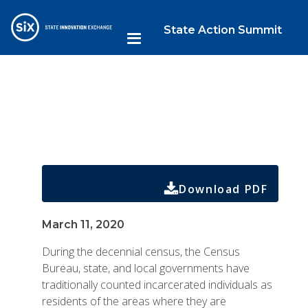
State Action Summit
Download PDF
March 11, 2020
During the decennial census, the Census
Bureau, state, and local governments have
traditionally counted incarcerated individuals as
residents of the areas where they are