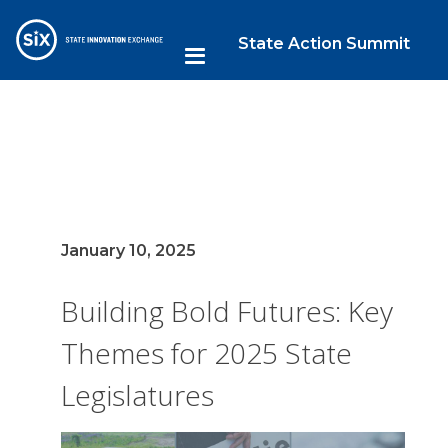
State Action Summit
January 10, 2025
Building Bold Futures: Key
Themes for 2025 State
Legislatures