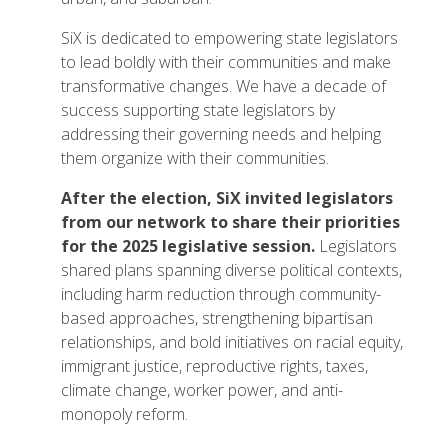
SiX is dedicated to empowering state legislators
to lead boldly with their communities and make
transformative changes. We have a decade of
success supporting state legislators by
addressing their governing needs and helping
them organize with their communities.
After the election, SiX invited legislators
from our network to share their priorities
for the 2025 legislative session.
Legislators
shared plans spanning diverse political contexts,
including harm reduction through community-
based approaches, strengthening bipartisan
relationships, and bold initiatives on racial equity,
immigrant justice, reproductive rights, taxes,
climate change, worker power, and anti-
monopoly reform.