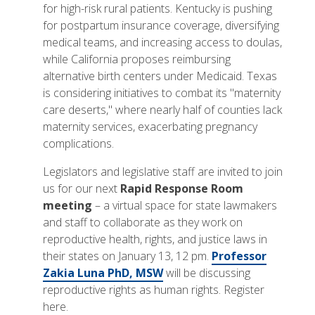
for high-risk rural patients. Kentucky is pushing
for postpartum insurance coverage, diversifying
medical teams, and increasing access to doulas,
while California proposes reimbursing
alternative birth centers under Medicaid. Texas
is considering initiatives to combat its "maternity
care deserts," where nearly half of counties lack
maternity services, exacerbating pregnancy
complications.
Legislators and legislative staff are invited to join
us for our next
Rapid Response Room
meeting
– a virtual space for state lawmakers
and staff to collaborate as they work on
reproductive health, rights, and justice laws in
their states on January 13, 12 pm.
Professor
Zakia Luna PhD, MSW
will be discussing
reproductive rights as human rights. Register
here.