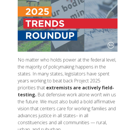
No matter who holds power at the federal level,
the majority of policymaking happens in the
states. In many states, legislators have spent
years working to beat back Project 2025
priorities that
extremists are actively field-
testing.
But defensive work alone won’t win us
the future. We must also build a bold affirmative
vision that centers care for working families and
advances justice in all states– in all
constituencies and all communities — rural,
urban, and suburban.