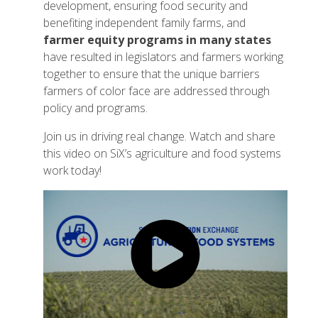
development, ensuring food security and
benefiting independent family farms, and
farmer equity programs in many states
have resulted in legislators and farmers working
together to ensure that the unique barriers
farmers of color face are addressed through
policy and programs.
Join us in driving real change. Watch and share
this video on SiX’s agriculture and food systems
work today!