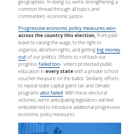
geographies. In doing so, we’re strengthening a
common thread through all topics and
communities: economic justice.
Progressive economic policy measures won
across the country this election,
from paid
leave to raising the wage, to the right to
organize, abortion rights, and getting
big money
out
of our politics. Efforts to roll back our
progress
failed too
– voters protected public
education in
every state
with a private school
voucher measure on the ballot. Similarly, efforts
to repeal state capital gains tax and climate
programs
also failed
. With these electoral
victories, we’re anticipating legislators will feel
emboldened to introduce additional progressive
economic policy measures.