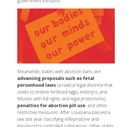
government intrusion.
Meanwhile, states with abortion bans are
advancing proposals such as fetal
personhood laws
(a radical legal doctrine that
seeks to endow fertilized eggs, embryos, and
fetuses with full rights and legal protections),
penalties for abortion pill use
, and other
restrictive measures. After Louisiana passed a
law last year classifying mifepristone and
misoprostol controlled substances, other states,