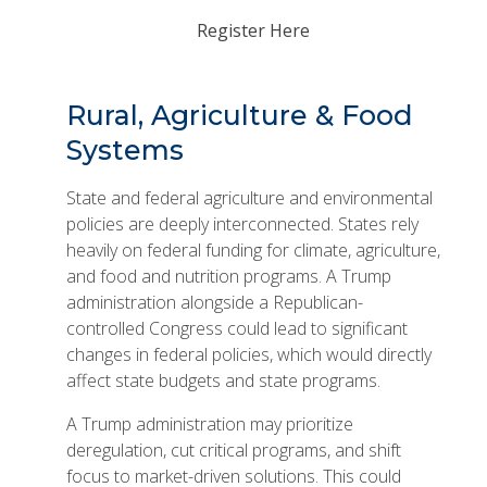
Register Here
Rural, Agriculture & Food
Systems
State and federal agriculture and environmental
policies are deeply interconnected. States rely
heavily on federal funding for climate, agriculture,
and food and nutrition programs. A Trump
administration alongside a Republican-
controlled Congress could lead to significant
changes in federal policies, which would directly
affect state budgets and state programs.
A Trump administration may prioritize
deregulation, cut critical programs, and shift
focus to market-driven solutions. This could