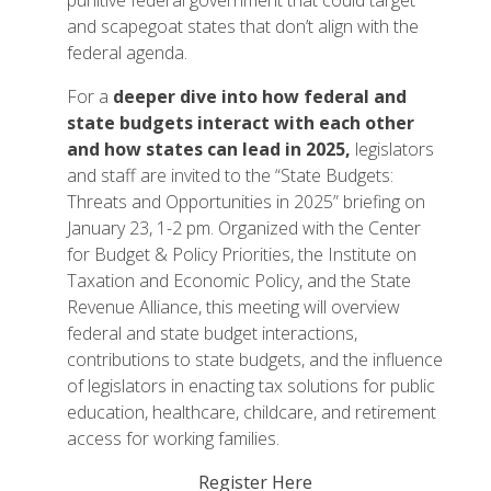
punitive federal government that could target
and scapegoat states that don’t align with the
federal agenda.
For a
deeper dive into how federal and
state budgets interact with each other
and how states can lead in 2025,
legislators
and staff are invited to the “State Budgets:
Threats and Opportunities in 2025” briefing on
January 23, 1-2 pm. Organized with the Center
for Budget & Policy Priorities, the Institute on
Taxation and Economic Policy, and the State
Revenue Alliance, this meeting will overview
federal and state budget interactions,
contributions to state budgets, and the influence
of legislators in enacting tax solutions for public
education, healthcare, childcare, and retirement
access for working families.
Register Here