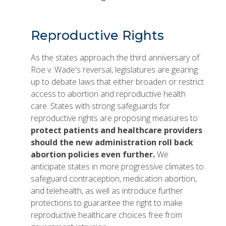
Reproductive Rights
As the states approach the third anniversary of
Roe v. Wade's reversal, legislatures are gearing
up to debate laws that either broaden or restrict
access to abortion and reproductive health
care. States with strong safeguards for
reproductive rights are proposing measures to
protect patients and healthcare providers
should the new administration roll back
abortion policies even further.
We
anticipate states in more progressive climates to
safeguard contraception, medication abortion,
and telehealth, as well as introduce further
protections to guarantee the right to make
reproductive healthcare choices free from