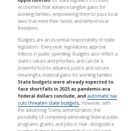
opportunities
for state legislators to build
economies that advance tangible gains for
working families, empowering them to pass local
laws that meet their needs and defend local
freedoms.
Budgets are an essential responsibility of state
legislators. Every year, legislatures approve
trillions in public spending. Budgets also reflect a
state's values and priorities, and can be a
powerful tool to advance justice and secure
meaningful, material gains for working families.
State budgets were already expected to
face shortfalls in 2025 as pandemic-era
federal dollars conclude, and
automatic tax
cuts threaten state budgets
.
However, with
the advancing Trump administration, the
possibility of completely eliminating federal public
programs, grants, and jobs is real– alongside a