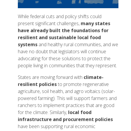
While federal cuts and policy shifts could
present significant challenges,
many states
have already built the foundations for
resilient and sustainable local food
systems
and healthy rural communities, and we
have no doubt that legislators will continue
advocating for these solutions to protect the
people living in communities that they represent.
States are moving forward with
climate-
resilient policies
to promote regenerative
agriculture, soil health, and agro voltaics (solar-
powered farming). This will support farmers and
ranchers to implement practices that are good
for the climate. Similarly,
local food
infrastructure and procurement policies
have been supporting rural economic