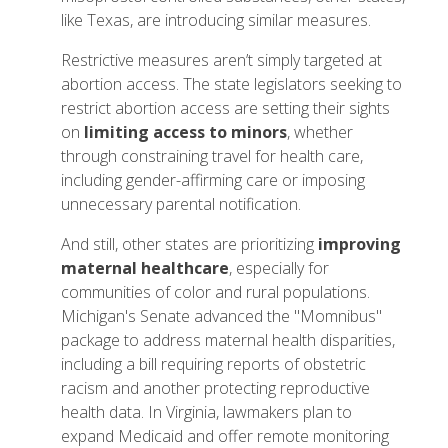
like Texas, are introducing similar measures.
Restrictive measures aren’t simply targeted at
abortion access. The state legislators seeking to
restrict abortion access are setting their sights
on
limiting access to minors
, whether
through constraining travel for health care,
including gender-affirming care or imposing
unnecessary parental notification.
And still, other states are prioritizing
improving
maternal healthcare
, especially for
communities of color and rural populations.
Michigan's Senate advanced the "Momnibus"
package to address maternal health disparities,
including a bill requiring reports of obstetric
racism and another protecting reproductive
health data. In Virginia, lawmakers plan to
expand Medicaid and offer remote monitoring