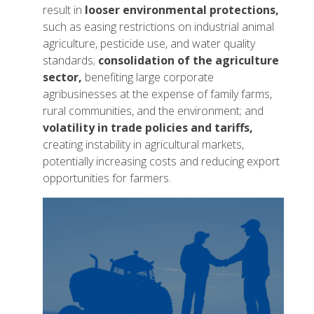
result in
looser environmental protections,
such as easing restrictions on industrial animal
agriculture, pesticide use, and water quality
standards;
consolidation of the agriculture
sector,
benefiting large corporate
agribusinesses at the expense of family farms,
rural communities, and the environment; and
volatility in trade policies and tariffs,
creating instability in agricultural markets,
potentially increasing costs and reducing export
opportunities for farmers.