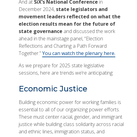
And at
SiX’s National Conference
in
December 2024,
state legislators and
movement leaders reflected on what the
election results mean for the future of
state governance
and discussed the work
ahead in the mainstage panel, “Election
Reflections and Charting a Path Forward
Together.”
You can watch the plenary here.
As we prepare for 2025 state legislative
sessions, here are trends we’re anticipating:
Economic Justice
Building economic power for working families is
essential to all of our organizing power efforts.
These must center racial, gender, and immigrant
justice while building class solidarity across racial
and ethnic lines, immigration status, and