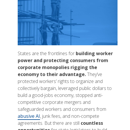
States are the frontlines for
building worker
power and protecting consumers from
corporate monopolies rigging the
economy to their advantage.
They’ve
protected workers’ rights to organize and
collectively bargain, leveraged public dollars to
build a good-jobs economy, stopped anti-
competitive corporate mergers and
safeguarded workers and consumers from
abusive AI
, junk fees, and non-compete
agreements. But there are still
countless