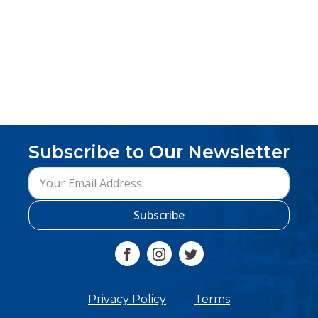
Subscribe to Our Newsletter
Subscribe
Privacy Policy
Terms