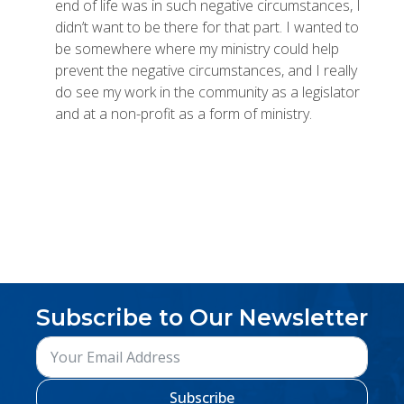
end of life was in such negative circumstances, I
didn’t want to be there for that part. I wanted to
be somewhere where my ministry could help
prevent the negative circumstances, and I really
do see my work in the community as a legislator
and at a non-profit as a form of ministry.
Subscribe to Our Newsletter
Subscribe