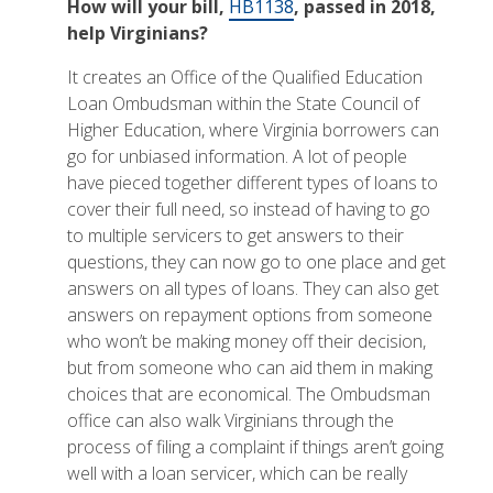
How will your bill,
HB1138
, passed in 2018,
help Virginians?
It creates an Office of the Qualified Education
Loan Ombudsman within the State Council of
Higher Education, where Virginia borrowers can
go for unbiased information. A lot of people
have pieced together different types of loans to
cover their full need, so instead of having to go
to multiple servicers to get answers to their
questions, they can now go to one place and get
answers on all types of loans. They can also get
answers on repayment options from someone
who won’t be making money off their decision,
but from someone who can aid them in making
choices that are economical. The Ombudsman
office can also walk Virginians through the
process of filing a complaint if things aren’t going
well with a loan servicer, which can be really