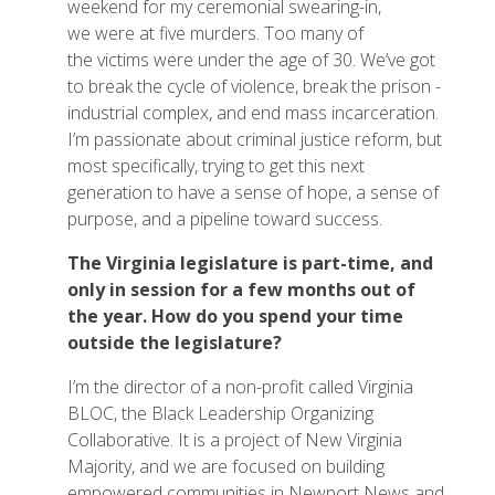
weekend for my ceremonial swearing-in,
we were at five murders. Too many of
the victims were under the age of 30. We’ve got
to break the cycle of violence, break the prison -
industrial complex, and end mass incarceration.
I’m passionate about criminal justice reform, but
most specifically, trying to get this next
generation to have a sense of hope, a sense of
purpose, and a pipeline toward success.
The Virginia legislature is part-time, and
only in session for a few months out of
the year. How do you spend your time
outside the legislature?
I’m the director of a non-profit called Virginia
BLOC, the Black Leadership Organizing
Collaborative. It is a project of New Virginia
Majority, and we are focused on building
empowered communities in Newport News and