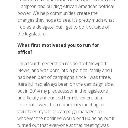
Hampton and building African American political
power. We help communities create the
changes they hope to see. It’s pretty much what
I do as a delegate, but I get to do it outside of
the legislature.
What first motivated you to run for
office?
I’m a fourth-generation resident of Newport
News, and was born into a political family and I
had been part of campaigns since I was three,
literally.I had always been on the campaign side,
but in 2014 my predecessor in the legislature
unofficially announced her retirement at a
cookout. I went to a community meeting to
volunteer myself as campaign manager for
whoever the nominee would end up being, but it
turned out that everyone at that meeting was