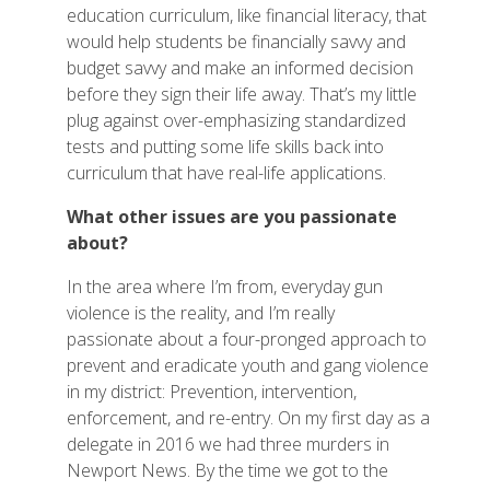
education curriculum, like financial literacy, that
would help students be financially savvy and
budget savvy and make an informed decision
before they sign their life away. That’s my little
plug against over-emphasizing standardized
tests and putting some life skills back into
curriculum that have real-life applications.
What other issues are you passionate
about?
In the area where I’m from, everyday gun
violence is the reality, and I’m really
passionate about a four-pronged approach to
prevent and eradicate youth and gang violence
in my district: Prevention, intervention,
enforcement, and re-entry. On my first day as a
delegate in 2016 we had three murders in
Newport News. By the time we got to the