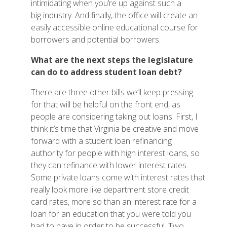
intimidating when you’re up against such a
big industry. And finally, the office will create an
easily accessible online educational course for
borrowers and potential borrowers.
What are the next steps the legislature
can do to address student loan debt?
There are three other bills we’ll keep pressing
for that will be helpful on the front end, as
people are considering taking out loans. First, I
think it’s time that Virginia be creative and move
forward with a student loan refinancing
authority for people with high interest loans, so
they can refinance with lower interest rates.
Some private loans come with interest rates that
really look more like department store credit
card rates, more so than an interest rate for a
loan for an education that you were told you
had to have in order to be successful. Two