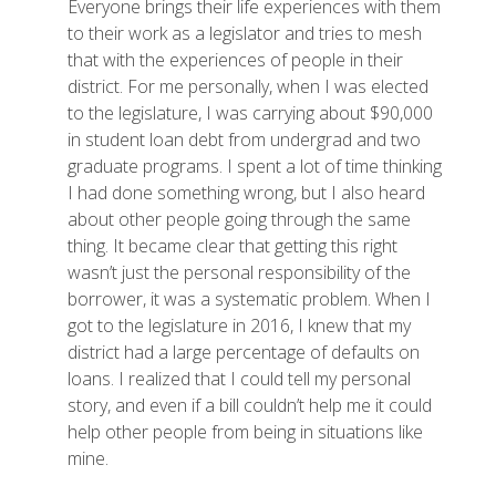
Everyone brings their life experiences with them
to their work as a legislator and tries to mesh
that with the experiences of people in their
district. For me personally, when I was elected
to the legislature, I was carrying about $90,000
in student loan debt from undergrad and two
graduate programs. I spent a lot of time thinking
I had done something wrong, but I also heard
about other people going through the same
thing. It became clear that getting this right
wasn’t just the personal responsibility of the
borrower, it was a systematic problem. When I
got to the legislature in 2016, I knew that my
district had a large percentage of defaults on
loans. I realized that I could tell my personal
story, and even if a bill couldn’t help me it could
help other people from being in situations like
mine.