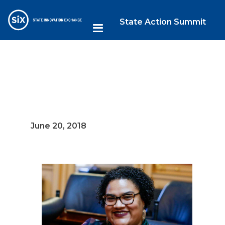
State Action Summit
June 20, 2018