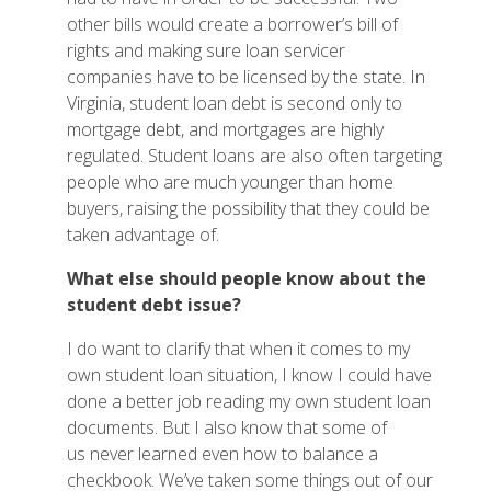
other bills would create a borrower’s bill of
rights and making sure loan servicer
companies have to be licensed by the state. In
Virginia, student loan debt is second only to
mortgage debt, and mortgages are highly
regulated. Student loans are also often targeting
people who are much younger than home
buyers, raising the possibility that they could be
taken advantage of.
What
else should people know about the
student debt issue?
I do want to clarify that when it comes to my
own student loan situation, I know I could have
done a better job reading my own student loan
documents. But I also know that some of
us never learned even how to balance a
checkbook. We’ve taken some things out of our