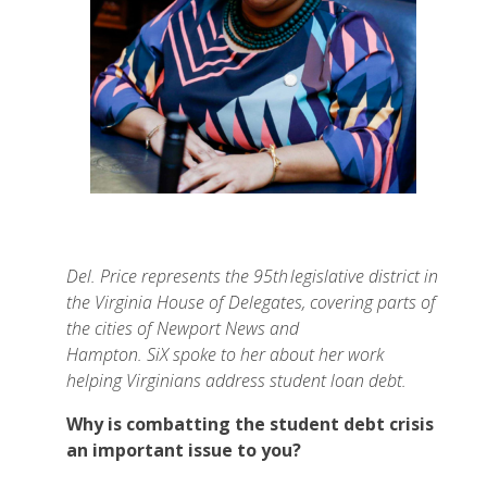
Del. Price represents the 95th legislative district in
the Virginia House of Delegates, covering parts of
the cities of Newport News and
Hampton. SiX spoke to her about her work
helping Virginians address student loan debt.
Why is combatting the student debt crisis
an important issue to you?