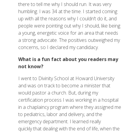
there to tell me why I should run. It was very
humbling. I was 34 at the time. I started coming
up with all the reasons why I couldn’t do it, and
people were pointing out why I should, like being
a young, energetic voice for an area that needs
a strong advocate. The positives outweighed my
concerns, so I declared my candidacy.
What is a fun fact about you readers may
not know?
I went to Divinity School at Howard University
and was on track to become a minister that
would pastor a church. But, during my
certification process I was working in a hospital
in a chaplaincy program where they assigned me
to pediatrics, labor and delivery, and the
emergency department. I learned really
quickly that dealing with the end of life, when the