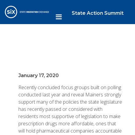
State Action Summit
January 17, 2020
Recently concluded focus groups built on polling
conducted last year and reveal Mainers strongly
support many of the policies the state legislature
has recently passed or considered with
residents most supportive of legislation to make
prescription drugs more affordable, ones that
will hold pharmaceutical companies accountable