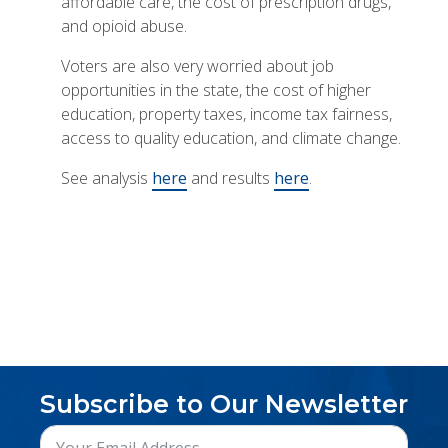
affordable care, the cost of prescription drugs,
and opioid abuse.
Voters are also very worried about job
opportunities in the state, the cost of higher
education, property taxes, income tax fairness,
access to quality education, and climate change.
See analysis
here
and results
here
.
Subscribe to Our Newsletter