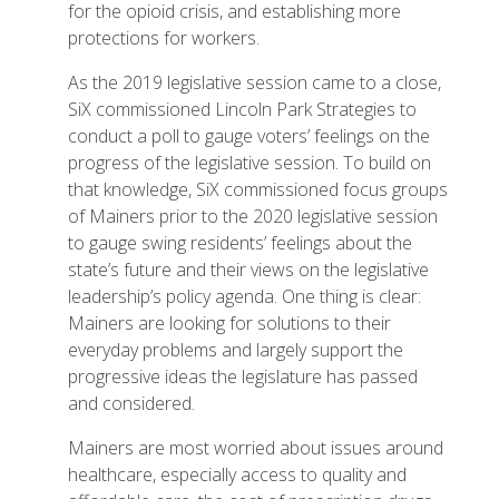
for the opioid crisis, and establishing more
protections for workers.
As the 2019 legislative session came to a close,
SiX commissioned Lincoln Park Strategies to
conduct a poll to gauge voters’ feelings on the
progress of the legislative session. To build on
that knowledge, SiX commissioned focus groups
of Mainers prior to the 2020 legislative session
to gauge swing residents’ feelings about the
state’s future and their views on the legislative
leadership’s policy agenda. One thing is clear:
Mainers are looking for solutions to their
everyday problems and largely support the
progressive ideas the legislature has passed
and considered.
Mainers are most worried about issues around
healthcare, especially access to quality and