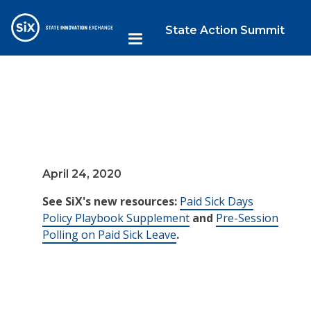
State Action Summit
April 24, 2020
See SiX's new resources:
Paid Sick Days
Policy Playbook Supplement
and
Pre-Session
Polling on Paid Sick Leave
.