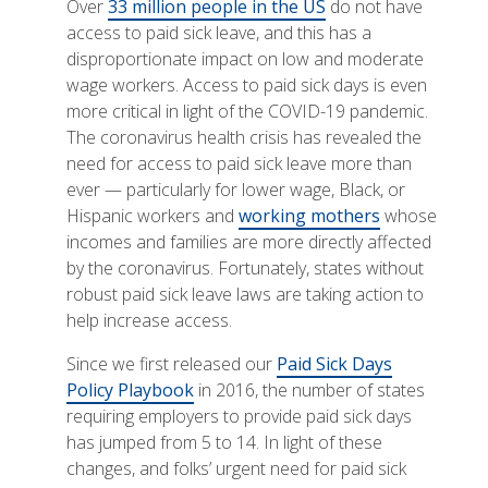
Over
33 million people in the US
do not have
access to paid sick leave, and this has a
disproportionate impact on low and moderate
wage workers. Access to paid sick days is even
more critical in light of the COVID-19 pandemic.
The coronavirus health crisis has revealed the
need for access to paid sick leave more than
ever — particularly for lower wage, Black, or
Hispanic workers and
working mothers
whose
incomes and families are more directly affected
by the coronavirus. Fortunately, states without
robust paid sick leave laws are taking action to
help increase access.
Since we first released our
Paid Sick Days
Policy Playbook
in 2016, the number of states
requiring employers to provide paid sick days
has jumped from 5 to 14. In light of these
changes, and folks’ urgent need for paid sick