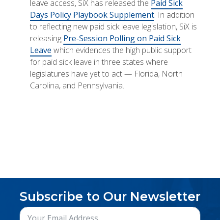
leave access, SiX has released the
Paid Sick
Days Policy Playbook Supplement
. In addition
to reflecting new paid sick leave legislation, SiX is
releasing
Pre-Session Polling on Paid Sick
Leave
which evidences the high public support
for paid sick leave in three states where
legislatures have yet to act — Florida, North
Carolina, and Pennsylvania.
Subscribe to Our Newsletter