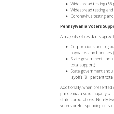
Widespread testing (66 
Widespread testing and 
Coronavirus testing and
Pennsylvania Voters Suppo
A majority of residents agree 
Corporations and big bu
buybacks and bonuses (
State government should
total support)
State government should 
layoffs (81 percent tota
Additionally, when presented 
pandemic, a solid majority of
state corporations. Nearly tw
voters prefer spending cuts o