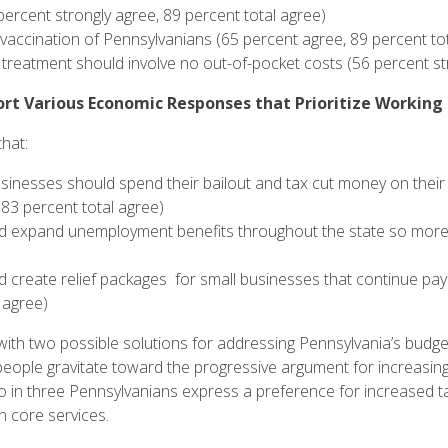
percent strongly agree, 89 percent total agree)
vaccination of Pennsylvanians (65 percent agree, 89 percent tot
 treatment should involve no out-of-pocket costs (56 percent st
rt Various Economic Responses that Prioritize Working
that:
sinesses should spend their bailout and tax cut money on their
83 percent total agree)
 expand unemployment benefits throughout the state so more p
create relief packages for small businesses that continue payin
l agree)
with two possible solutions for addressing Pennsylvania’s budget
 people gravitate toward the progressive argument for increasin
o in three Pennsylvanians express a preference for increased t
n core services.