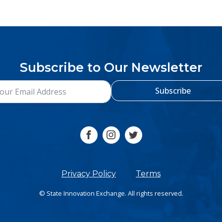
Subscribe to Our Newsletter
Subscribe
Privacy Policy
Terms
© State Innovation Exchange. All rights reserved.