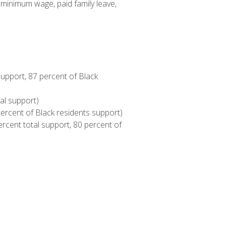
 minimum wage, paid family leave,
upport, 87 percent of Black
al support)
 percent of Black residents support)
rcent total support, 80 percent of