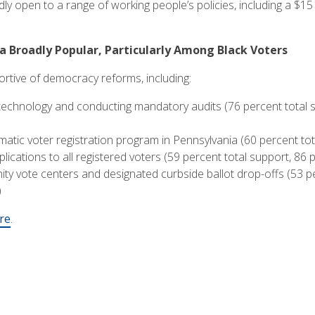
ly open to a range of working people’s policies, including a $15
Broadly Popular, Particularly Among Black Voters
rtive of democracy reforms, including:
 technology and conducting mandatory audits (76 percent total s
atic voter registration program in Pennsylvania (60 percent tot
plications to all registered voters (59 percent total support, 86
ty vote centers and designated curbside ballot drop-offs (53 pe
)
re
.