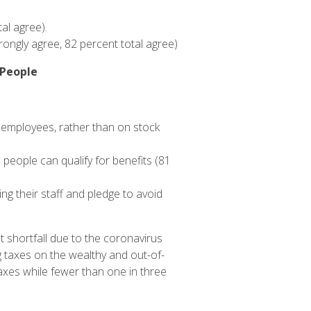
al agree).
rongly agree, 82 percent total agree)
 People
 employees, rather than on stock
eople can qualify for benefits (81
g their staff and pledge to avoid
 shortfall due to the coronavirus
g taxes on the wealthy and out-of-
axes while fewer than one in three