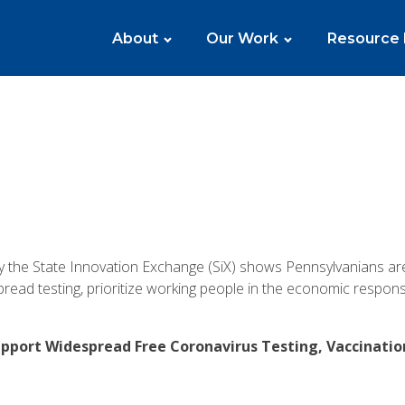
About
Our Work
Resource
y the State Innovation Exchange (SiX) shows Pennsylvanians a
ead testing, prioritize working people in the economic respon
upport Widespread Free Coronavirus Testing, Vaccinati
: