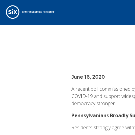
June 16, 2020
A recent poll commissioned b
COVID-19 and support widespr
democracy stronger.
Pennsylvanians Broadly S
Residents strongly agree with