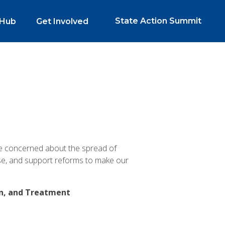
State Action Summit
 Hub
Get Involved
re concerned about the spread of
se, and support reforms to make our
on, and Treatment