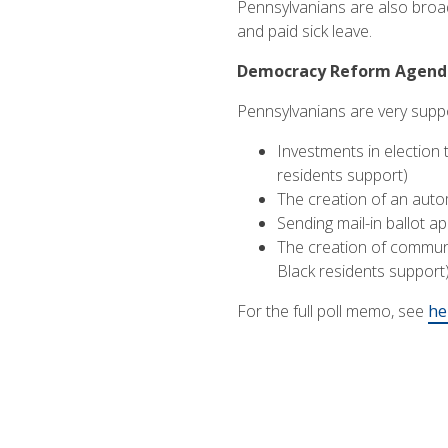
Pennsylvanians are also broad
and paid sick leave.
Democracy Reform Agenda 
Pennsylvanians are very suppo
Investments in election
residents support)
The creation of an autom
Sending mail-in ballot ap
The creation of communi
Black residents support
For the full poll memo, see
he