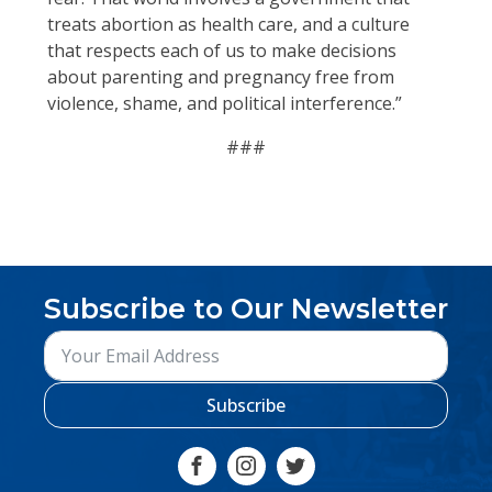
treats abortion as health care, and a culture
that respects each of us to make decisions
about parenting and pregnancy free from
violence, shame, and political interference.”
###
Subscribe to Our Newsletter
Subscribe