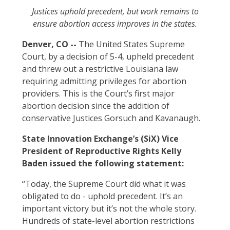
Justices uphold precedent, but work remains to
ensure abortion access improves in the states.
Denver, CO
--
The United States Supreme
Court, by a decision of 5-4, upheld precedent
and threw out a restrictive Louisiana law
requiring admitting privileges for abortion
providers. This is the Court’s first major
abortion decision since the addition of
conservative Justices Gorsuch and Kavanaugh.
State Innovation Exchange’s (SiX) Vice
President of Reproductive Rights Kelly
Baden issued the following statement:
“Today, the Supreme Court did what it was
obligated to do - uphold precedent. It’s an
important victory but it’s not the whole story.
Hundreds of state-level abortion restrictions