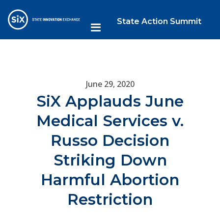
State Action Summit
June 29, 2020
SiX Applauds June
Medical Services v.
Russo Decision
Striking Down
Harmful Abortion
Restriction