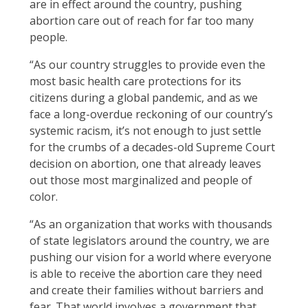
are in effect around the country, pushing
abortion care out of reach for far too many
people.
“As our country struggles to provide even the
most basic health care protections for its
citizens during a global pandemic, and as we
face a long-overdue reckoning of our country’s
systemic racism, it’s not enough to just settle
for the crumbs of a decades-old Supreme Court
decision on abortion, one that already leaves
out those most marginalized and people of
color.
“As an organization that works with thousands
of state legislators around the country, we are
pushing our vision for a world where everyone
is able to receive the abortion care they need
and create their families without barriers and
fear. That world involves a government that