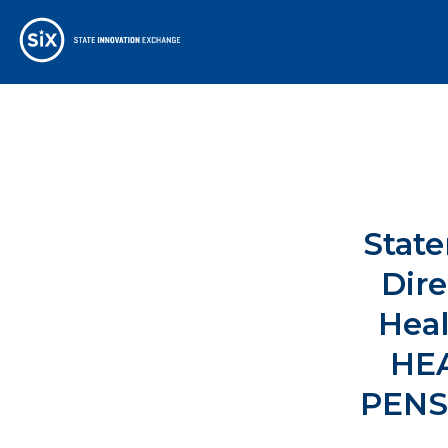
State
Dir
Heal
HE
PENS