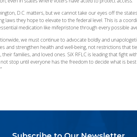
ion, even in states where voters have acted to protect access.
ngton, D.C. matters, but we cannot take our eyes off the stat
ng laws they hope to elevate to the federal level. This is a coord
ssential medication like mifepristone through every possible a
nationwide, we must continue to advocate boldly and unapologetica
s and strengthen health and well-being, not restrictions that ti
, their families, and loved ones. SiX RFLC is leading that fight w
not stop until everyone has the freedom to decide what is best f
”
Subscribe to Our Newsletter