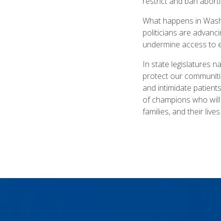
restrict and ban abort
What happens in Washi
politicians are advanci
undermine access to e
In state legislatures 
protect our communitie
and intimidate patients
of champions who will 
families, and their lives.