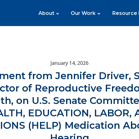
About
Our Work
Resource
January 14, 2026
ment from Jennifer Driver, 
ector of Reproductive Freed
th, on U.S. Senate Committ
ALTH, EDUCATION, LABOR, 
IONS (HELP) Medication Abo
Hearing