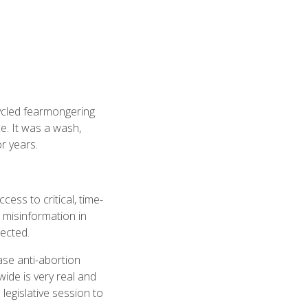
cycled fearmongering
e. It was a wash,
r years.
cess to critical, time-
 misinformation in
jected.
ase anti-abortion
ide is very real and
 legislative session to