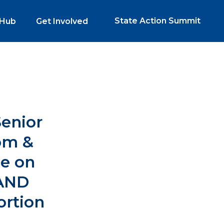
State Action Summit
 Hub
Get Involved
Senior
om &
ee on
AND
rtion