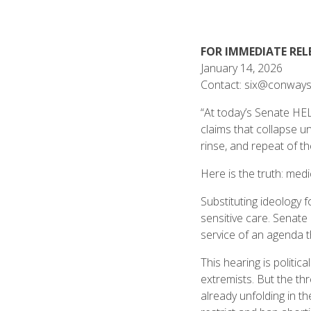
FOR IMMEDIATE REL
January 14, 2026
Contact: six@conways
“At today’s Senate HEL
claims that collapse u
rinse, and repeat of t
Here is the truth: medi
Substituting ideology f
sensitive care. Senate
service of an agenda t
This hearing is politi
extremists. But the th
already unfolding in th