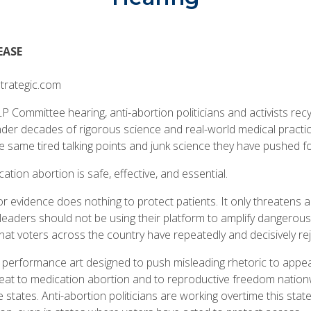
EASE
trategic.com
P Committee hearing, anti-abortion politicians and activists re
nder decades of rigorous science and real-world medical practic
he same tired talking points and junk science they have pushed fo
cation abortion is safe, effective, and essential.
or evidence does nothing to protect patients. It only threatens ac
 leaders should not be using their platform to amplify dangerous
hat voters across the country have repeatedly and decisively re
cal performance art designed to push misleading rhetoric to appe
reat to medication abortion and to reproductive freedom nationw
e states. Anti-abortion politicians are working overtime this state