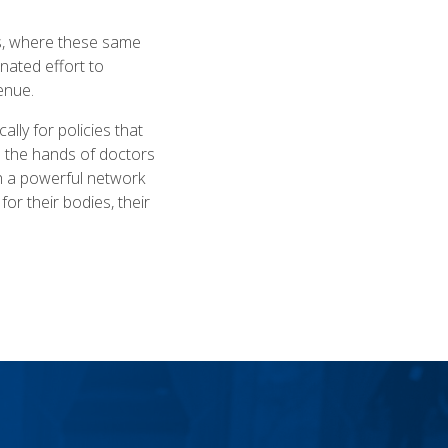
es, where these same
inated effort to
venue.
lly for policies that
e the hands of doctors
ith a powerful network
or their bodies, their