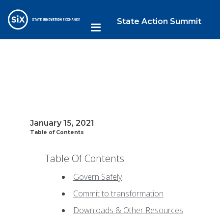
State Action Summit
January 15, 2021
Table of Contents
Table Of Contents
Govern Safely
Commit to transformation
Downloads & Other Resources