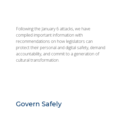
Following the January 6 attacks, we have
compiled important information with
recommendations on how legislators can
protect their personal and digital safety, demand
accountability, and commit to a generation of
cultural transformation.
Govern Safely