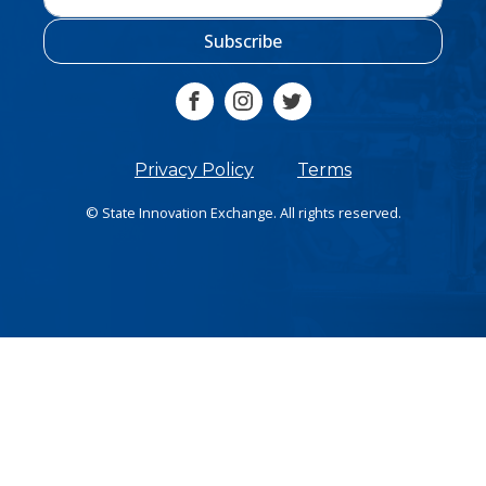
Subscribe
Privacy Policy
Terms
© State Innovation Exchange. All rights reserved.