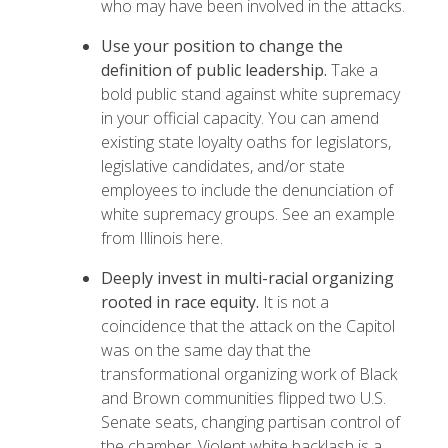
who may have been involved in the attacks.
Use your position to change the
definition of public leadership.
Take a
bold public stand against white supremacy
in your official capacity. You can amend
existing state loyalty oaths for legislators,
legislative candidates, and/or state
employees to include the denunciation of
white supremacy groups.
See an example
from Illinois here.
Deeply invest in multi-racial organizing
rooted in race equity.
It is not a
coincidence that the attack on the Capitol
was on the same day that the
transformational organizing work of Black
and Brown communities flipped two U.S.
Senate seats, changing partisan control of
the chamber. Violent white backlash is a