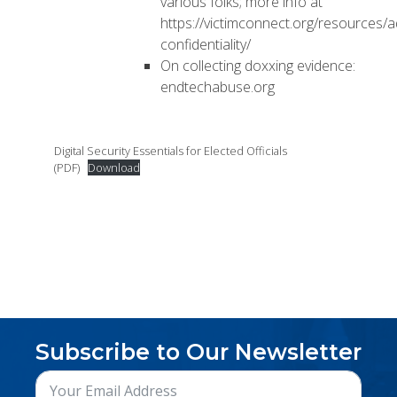
various folks; more info at
https://victimconnect.org/resources/
confidentiality/
On collecting doxxing evidence:
endtechabuse.org
Digital Security Essentials for Elected Officials
(PDF)
Download
Subscribe to Our Newsletter