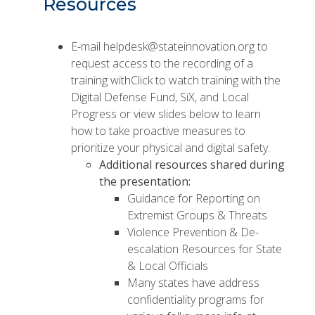
Resources
E-mail
helpdesk@stateinnovation.org
to
request access to the recording of a
training withClick to watch training with the
Digital Defense Fund, SiX, and Local
Progress or
view slides
below to learn
how to take proactive measures to
prioritize your physical and digital safety.
Additional resources shared during
the presentation:
Guidance for Reporting on
Extremist Groups & Threats
Violence Prevention & De-
escalation Resources for State
& Local Officials
Many states have address
confidentiality programs for