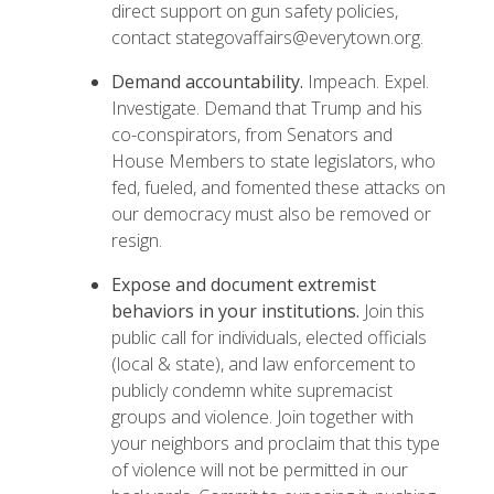
direct support on gun safety policies,
contact stategovaffairs@everytown.org.
Demand accountability.
Impeach. Expel.
Investigate.
Demand
that Trump and his
co-conspirators, from Senators and
House Members to state legislators, who
fed, fueled, and fomented these attacks on
our democracy must also be removed or
resign.
Expose and document extremist
behaviors in your institutions.
Join this
public call
for individuals, elected officials
(local & state), and law enforcement to
publicly condemn white supremacist
groups and violence. Join together with
your neighbors and proclaim that this type
of violence will not be permitted in our