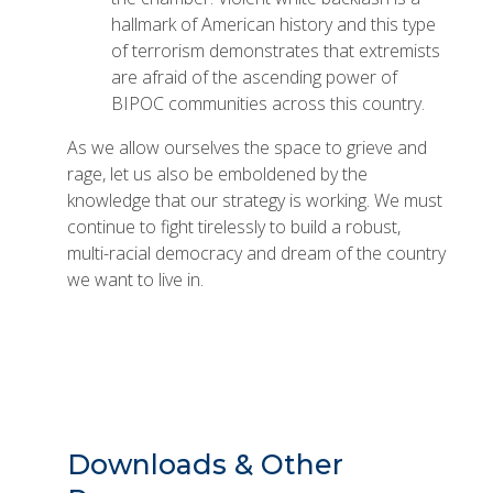
hallmark of American history and this type
of terrorism demonstrates that extremists
are afraid of the ascending power of
BIPOC communities across this country.
As we allow ourselves the space to grieve and
rage, let us also be emboldened by the
knowledge that our strategy is working. We must
continue to fight tirelessly to build a robust,
multi-racial democracy and dream of the country
we want to live in.
Downloads & Other