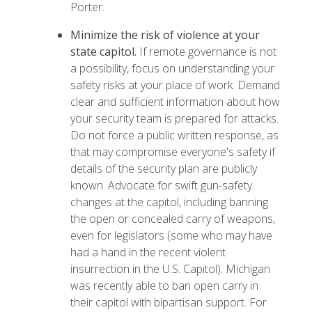
Porter.
Minimize the risk of violence at your
state capitol.
If remote governance is not
a possibility, focus on understanding your
safety risks at your place of work. Demand
clear and sufficient information about how
your security team is prepared for attacks.
Do not force a public written response, as
that may compromise everyone's safety if
details of the security plan are publicly
known. Advocate for swift gun-safety
changes at the capitol, including banning
the open or concealed carry of weapons,
even for legislators (some who may have
had a hand in the recent violent
insurrection in the U.S. Capitol). Michigan
was recently able to
ban open carry
in
their capitol with bipartisan support. For