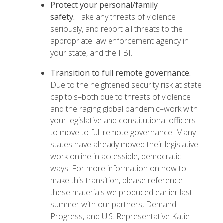
Protect your personal/family
safety.
Take any threats of violence
seriously, and report all threats to the
appropriate law enforcement agency in
your state, and the FBI.
Transition to full remote governance.
Due to the heightened security risk at state
capitols–both due to threats of violence
and the raging global pandemic–work with
your legislative and constitutional officers
to move to full remote governance. Many
states have already moved their legislative
work online in accessible, democratic
ways. For more information on how to
make this transition, please reference
these materials
we produced earlier last
summer with our partners, Demand
Progress, and U.S. Representative Katie