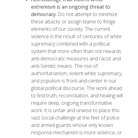
extremism is an ongoing threat to
democracy.
Do not attempt to minimize
these attacks or assign blame to fringe
elements of our society. The current
violence is the result of centuries of white
supremacy combined with a political
system that more often than not rewards
anti-democratic measures and racist and
anti-Semitic means. The rise of
authoritarianism, violent white supremacy,
and populism is front-and-center in our
global political discourse. The work ahead
to find truth, reconciliation, and healing will
require deep, ongoing transformative
work. It is unfair and unwise to place this
vast social challenge at the feet of police
and armed guards whose only known
response mechanism is more violence, or