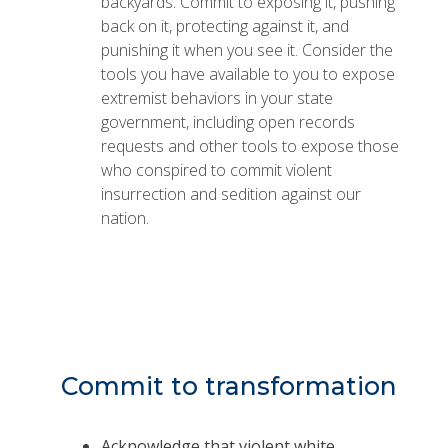
backyards. Commit to exposing it, pushing
back on it, protecting against it, and
punishing it when you see it. Consider the
tools you have available to you to expose
extremist behaviors in your state
government, including open records
requests and other tools to expose those
who conspired to commit violent
insurrection and sedition against our
nation.
Commit to transformation
Acknowledge that violent white