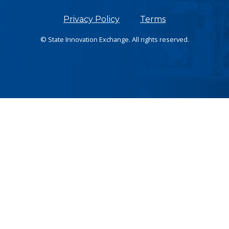
Privacy Policy
Terms
© State Innovation Exchange. All rights reserved.