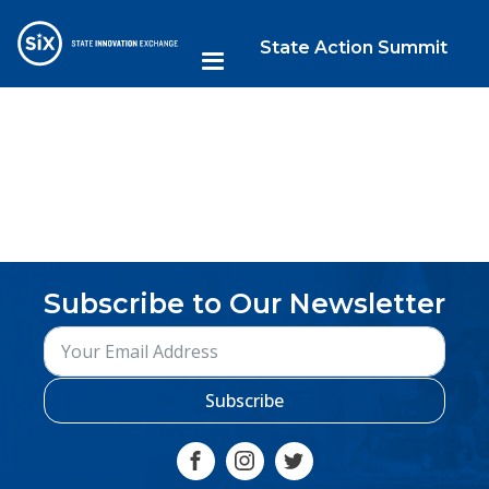
State Action Summit
Subscribe to Our Newsletter
Subscribe