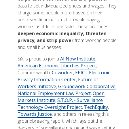
data to set individualized prices and wages. They
charge some people more based on their
perceived financial situation while paying
workers as little as possible. These practices
deepen economic inequality, threaten
privacy, and strip power
from working people
and small businesses.
SiX is proud to join a
AI Now Institute
,
American Economic Liberties Project
,
Commonwealth,
Coworker
,
EPIC - Electronic
Privacy Information Center
,
Future of
Workers Initiative
,
Groundwork Collaborative
,
National Employment Law Project
,
Open
Markets Institute
,
S.T.O.P. - Surveillance
Technology Oversight Project
,
TechEquity
,
Towards Justice
, and others in releasing this
groundbreaking report, which lays out the
dangers of surveillance pricing and wage setting