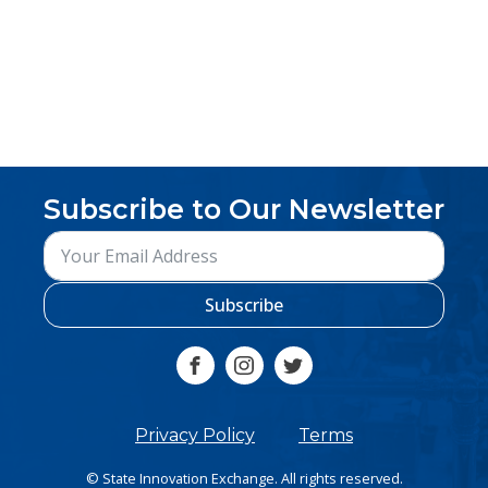
Subscribe to Our Newsletter
Subscribe
Privacy Policy
Terms
© State Innovation Exchange. All rights reserved.