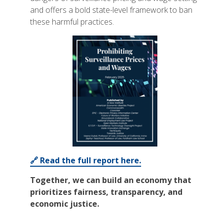
and offers a bold state-level framework to ban
these harmful practices.
🔗 Read the full report here.
Together, we can build an economy that
prioritizes fairness, transparency, and
economic justice.