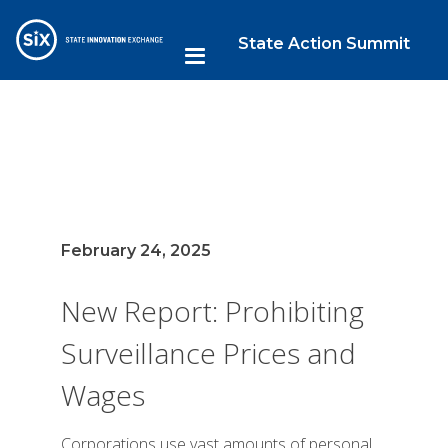
State Action Summit
February 24, 2025
New Report: Prohibiting
Surveillance Prices and
Wages
Corporations use vast amounts of personal