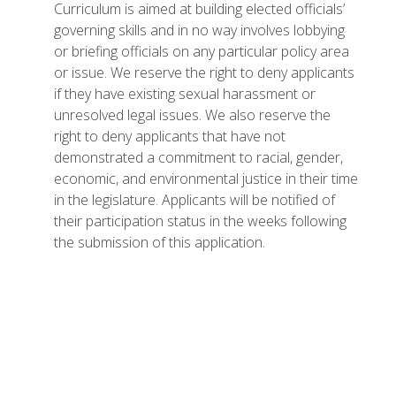
Curriculum is aimed at building elected officials’
governing skills and in no way involves lobbying
or briefing officials on any particular policy area
or issue. We reserve the right to deny applicants
if they have existing sexual harassment or
unresolved legal issues. We also reserve the
right to deny applicants that have not
demonstrated a commitment to racial, gender,
economic, and environmental justice in their time
in the legislature. Applicants will be notified of
their participation status in the weeks following
the submission of this application.