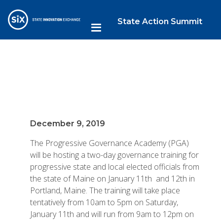
State Action Summit
December 9, 2019
The Progressive Governance Academy (PGA)
will be hosting a two-day governance training for
progressive state and local elected officials from
the state of Maine on January 11th and 12th in
Portland, Maine. The training will take place
tentatively from 10am to 5pm on Saturday,
January 11th and will run from 9am to 12pm on