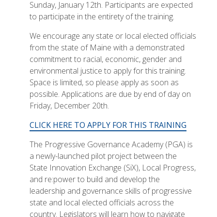
Sunday, January 12th. Participants are expected
to participate in the entirety of the training.
We encourage any state or local elected officials
from the state of Maine with a demonstrated
commitment to racial, economic, gender and
environmental justice to apply for this training.
Space is limited, so please apply as soon as
possible. Applications are due by end of day on
Friday, December 20th.
CLICK HERE TO APPLY FOR THIS TRAINING
The Progressive Governance Academy (PGA) is
a newly-launched pilot project between the
State Innovation Exchange (SiX), Local Progress,
and re:power to build and develop the
leadership and governance skills of progressive
state and local elected officials across the
country. Legislators will learn how to navigate