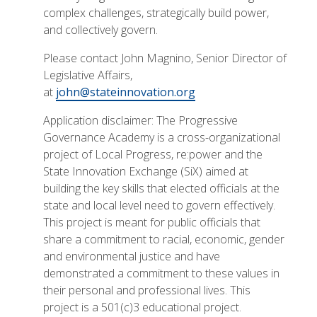
complex challenges, strategically build power,
and collectively govern.
Please contact John Magnino, Senior Director of
Legislative Affairs,
at
john@stateinnovation.org
Application disclaimer: The Progressive
Governance Academy is a cross-organizational
project of Local Progress, re:power and the
State Innovation Exchange (SiX) aimed at
building the key skills that elected officials at the
state and local level need to govern effectively.
This project is meant for public officials that
share a commitment to racial, economic, gender
and environmental justice and have
demonstrated a commitment to these values in
their personal and professional lives. This
project is a 501(c)3 educational project.