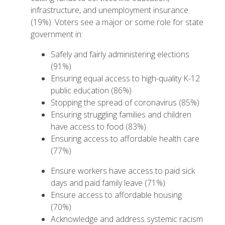
infrastructure, and unemployment insurance
(19%). Voters see a major or some role for state
government in:
Safely and fairly administering elections
(91%)
Ensuring equal access to high-quality K-12
public education (86%)
Stopping the spread of coronavirus (85%)
Ensuring struggling families and children
have access to food (83%)
Ensuring access to affordable health care
(77%)
Ensure workers have access to paid sick
days and paid family leave (71%)
Ensure access to affordable housing
(70%)
Acknowledge and address systemic racism