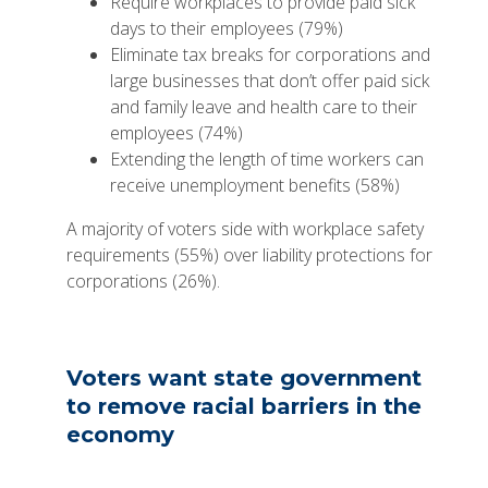
Require workplaces to provide paid sick
days to their employees (79%)
Eliminate tax breaks for corporations and
large businesses that don’t offer paid sick
and family leave and health care to their
employees (74%)
Extending the length of time workers can
receive unemployment benefits (58%)
A majority of voters side with workplace safety
requirements (55%) over liability protections for
corporations (26%).
Voters want state government
to remove racial barriers in the
economy