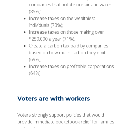
companies that pollute our air and water
(85%)’
Increase taxes on the wealthiest
individuals (73%);
Increase taxes on those making over
$250,000 a year (71%);
Create a carbon tax paid by companies
based on how much carbon they emit
(69%);
Increase taxes on profitable corporations
(64%).
Voters are with workers
Voters strongly support policies that would
provide immediate pocketbook relief for families