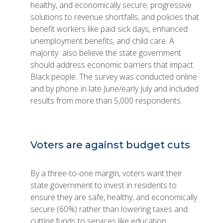
healthy, and economically secure; progressive
solutions to revenue shortfalls; and policies that
benefit workers like paid sick days, enhanced
unemployment benefits, and child care. A
majority also believe the state government
should address economic barriers that impact
Black people. The survey was conducted online
and by phone in late June/early July and included
results from more than 5,000 respondents.
Voters are against budget cuts
By a three-to-one margin, voters want their
state government to invest in residents to
ensure they are safe, healthy, and economically
secure (60%) rather than lowering taxes and
cutting funds to services like education,