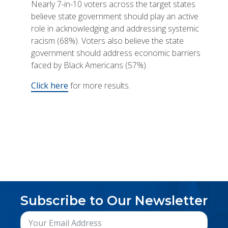
Nearly 7-in-10 voters across the target states
believe state government should play an active
role in acknowledging and addressing systemic
racism (68%). Voters also believe the state
government should address economic barriers
faced by Black Americans (57%).
Click here
for more results.
Subscribe to Our Newsletter