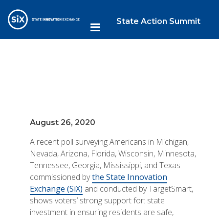
State Action Summit
August 26, 2020
A recent poll surveying Americans in Michigan,
Nevada, Arizona, Florida, Wisconsin, Minnesota,
Tennessee, Georgia, Mississippi, and Texas
commissioned by
the State Innovation
Exchange (SiX)
and conducted by TargetSmart,
shows voters’ strong support for: state
investment in ensuring residents are safe,