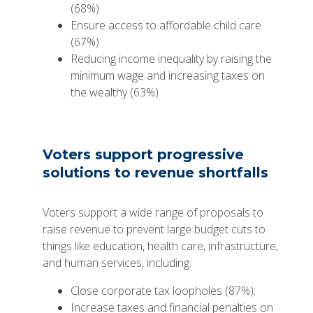
(68%)
Ensure access to affordable child care
(67%)
Reducing income inequality by raising the
minimum wage and increasing taxes on
the wealthy (63%)
Voters support progressive
solutions to revenue shortfalls
Voters support a wide range of proposals to
raise revenue to prevent large budget cuts to
things like education, health care, infrastructure,
and human services, including:
Close corporate tax loopholes (87%);
Increase taxes and financial penalties on