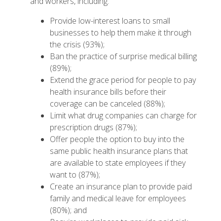
and workers, including:
Provide low-interest loans to small
businesses to help them make it through
the crisis (93%);
Ban the practice of surprise medical billing
(89%);
Extend the grace period for people to pay
health insurance bills before their
coverage can be canceled (88%);
Limit what drug companies can charge for
prescription drugs (87%);
Offer people the option to buy into the
same public health insurance plans that
are available to state employees if they
want to (87%);
Create an insurance plan to provide paid
family and medical leave for employees
(80%); and