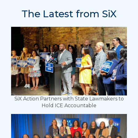
The Latest from SiX
SiX Action Partners with State Lawmakers to
Hold ICE Accountable