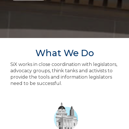
What We Do
SiX works in close coordination with legislators,
advocacy groups, think tanks and activists to
provide the tools and information legislators
need to be successful.