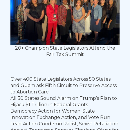
20+ Champion State Legislators Attend the
Fair Tax Summit
Over 400 State Legislators Across 50 States
and Guam ask Fifth Circuit to Preserve Access
to Abortion Care
All 50 States Sound Alarm on Trump’s Plan to
Hijack $1 Trillion in Federal Grants
Democracy Action for Women, State
Innovation Exchange Action, and Vote Run
Lead Action Condemn Racist, Sexist Retaliation