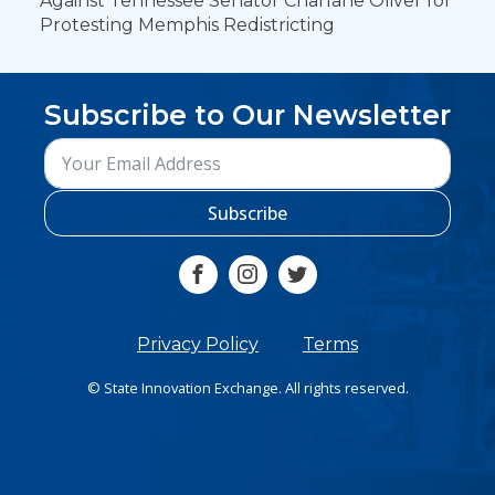
Against Tennessee Senator Charlane Oliver for
Protesting Memphis Redistricting
Subscribe to Our Newsletter
Subscribe
Privacy Policy
Terms
© State Innovation Exchange. All rights reserved.