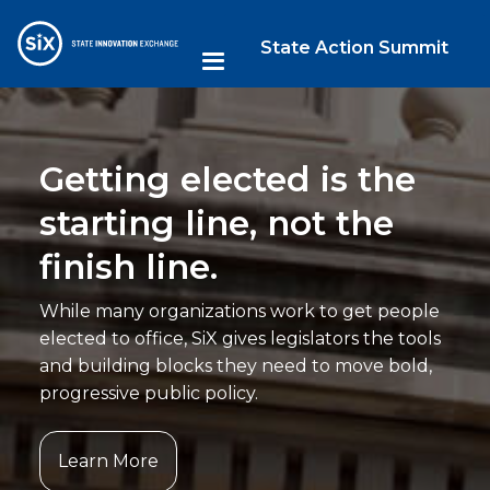
State Action Summit
Getting elected is the
starting line, not the
finish line.
While many organizations work to get people
elected to office, SiX gives legislators the tools
and building blocks they need to move bold,
progressive public policy.
Learn More