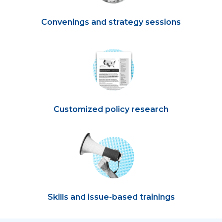
Convenings and strategy sessions
Customized policy research
Skills and issue-based trainings