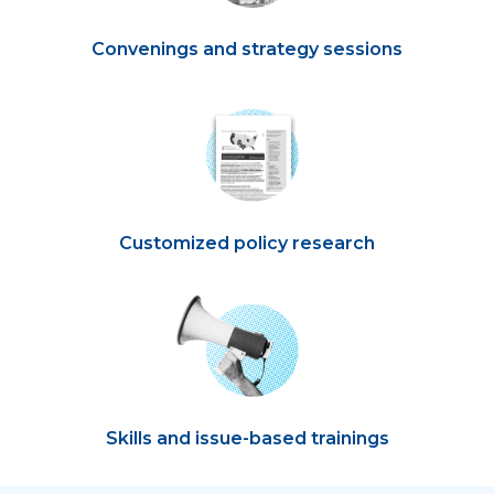
Convenings and strategy sessions
Customized policy research
Skills and issue-based trainings