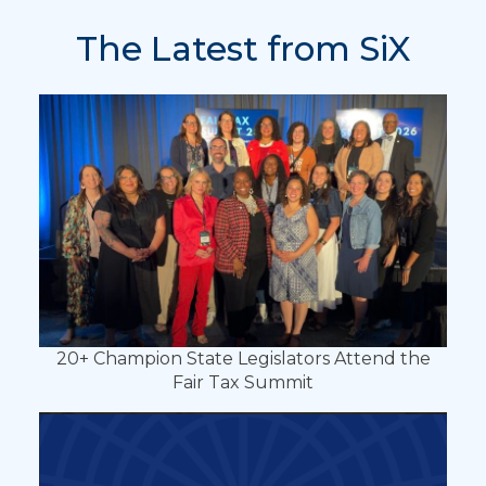
The Latest from SiX
20+ Champion State Legislators Attend the
Fair Tax Summit