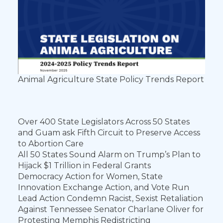
Animal Agriculture State Policy Trends Report
Over 400 State Legislators Across 50 States
and Guam ask Fifth Circuit to Preserve Access
to Abortion Care
All 50 States Sound Alarm on Trump’s Plan to
Hijack $1 Trillion in Federal Grants
Democracy Action for Women, State
Innovation Exchange Action, and Vote Run
Lead Action Condemn Racist, Sexist Retaliation
Against Tennessee Senator Charlane Oliver for
Protesting Memphis Redistricting