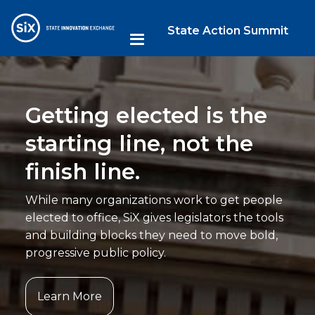
State Action Summit
Getting elected is the
starting line, not the
finish line.
While many organizations work to get people
elected to office, SiX gives legislators the tools
and building blocks they need to move bold,
progressive public policy.
Learn More