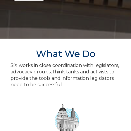
What We Do
SiX works in close coordination with legislators,
advocacy groups, think tanks and activists to
provide the tools and information legislators
need to be successful.