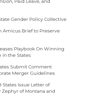
sion, Paid Leave, and
ate Gender Policy Collective
n Amicus Brief to Preserve
leases Playbook On Winning
 in the States
 States Submit Comment
orate Merger Guidelines
States Issue Letter of
ey Zephyr of Montana and