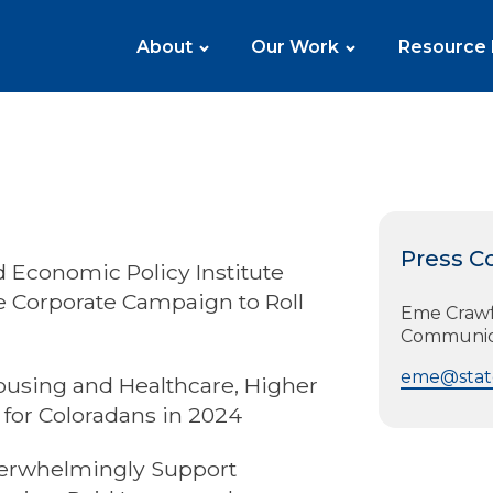
About
Our Work
Resource
Press C
 Economic Policy Institute
he Corporate Campaign to Roll
Eme Crawfo
Communic
eme@state
ousing and Healthcare, Higher
for Coloradans in 2024
erwhelmingly Support