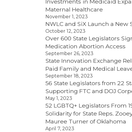
Investments in Medicaid Expan
Maternal Healthcare
November 1, 2023
NWLC and SiX Launch a New St
October 12, 2023
Over 600 State Legislators Sig
Medication Abortion Access
September 26, 2023
State Innovation Exchange Re
Paid Family and Medical Leave
September 18, 2023
56 State Legislators from 22
Supporting FTC and DOJ Corp
May 1, 2023
52 LGBTQ+ Legislators From 19 
Solidarity for State Reps. Zoo
Mauree Turner of Oklahoma
April 7, 2023