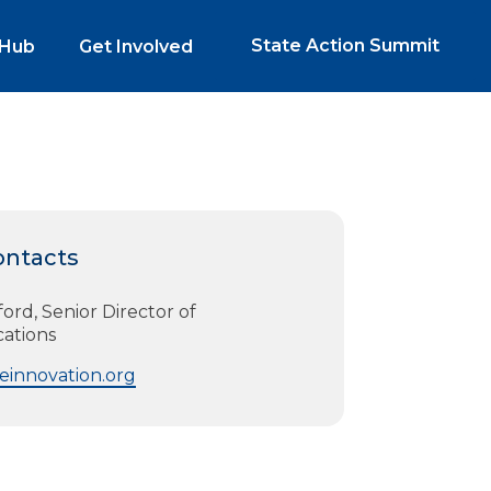
State Action Summit
 Hub
Get Involved
ontacts
rd, Senior Director of
ations
innovation.org