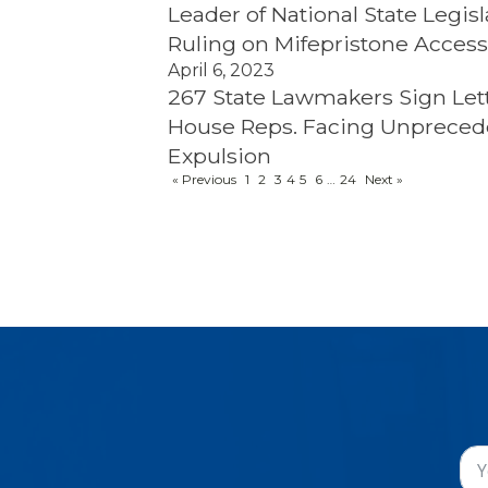
Leader of National State Leg
Ruling on Mifepristone Acces
April 6, 2023
267 State Lawmakers Sign Lett
House Reps. Facing Unpreced
Expulsion
« Previous
1
2
3
4
5
6
…
24
Next »