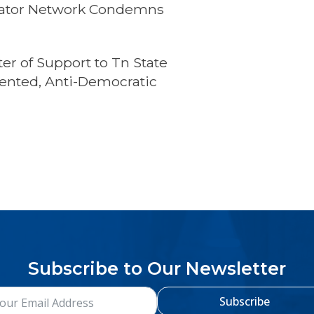
islator Network Condemns
s
er of Support to Tn State
ented, Anti-Democratic
Subscribe to Our Newsletter
Subscribe