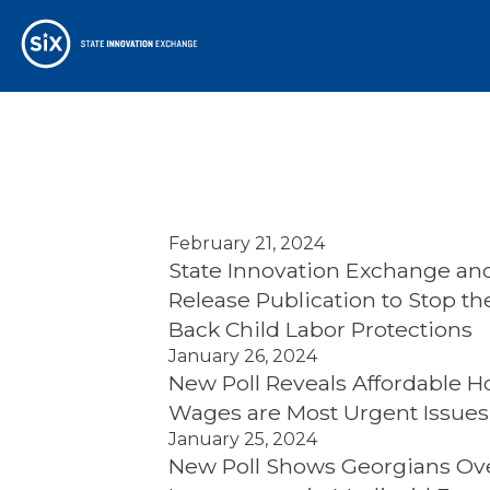
February 21, 2024
State Innovation Exchange and
Release Publication to Stop t
Back Child Labor Protections
January 26, 2024
New Poll Reveals Affordable H
Wages are Most Urgent Issues 
January 25, 2024
New Poll Shows Georgians Ov