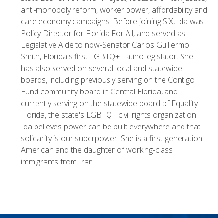
anti-monopoly reform, worker power, affordability and
care economy campaigns. Before joining SiX, Ida was
Policy Director for Florida For All, and served as
Legislative Aide to now-Senator Carlos Guillermo
Smith, Florida's first LGBTQ+ Latino legislator. She
has also served on several local and statewide
boards, including previously serving on the Contigo
Fund community board in Central Florida, and
currently serving on the statewide board of Equality
Florida, the state's LGBTQ+ civil rights organization.
Ida believes power can be built everywhere and that
solidarity is our superpower. She is a first-generation
American and the daughter of working-class
immigrants from Iran.