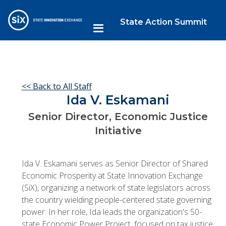
State Action Summit
<< Back to All Staff
Ida V. Eskamani
Senior Director, Economic Justice
Initiative
Ida V. Eskamani serves as Senior Director of Shared
Economic Prosperity at State Innovation Exchange
(SiX), organizing a network of state legislators across
the country wielding people-centered state governing
power. In her role, Ida leads the organization's 50-
state Economic Power Project, focused on tax justice,