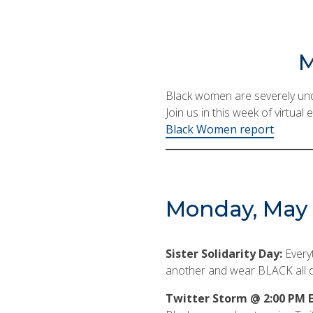
M
Black women are severely unde
Join us in this week of virtua
Black Women report
.
Monday, May 2
Sister Solidarity Day:
Every
another and wear BLACK all d
Twitter Storm @ 2:00 PM E