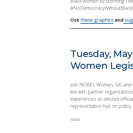
Black women by storming Twitt
#NoDemocracyWithoutBlac
Use
these graphics
and
sugg
Tuesday, May 
Women Legis
Join NOBEL Women, SiX, and o
live with partner organizatio
experiences as elected officia
representation has on policy, a