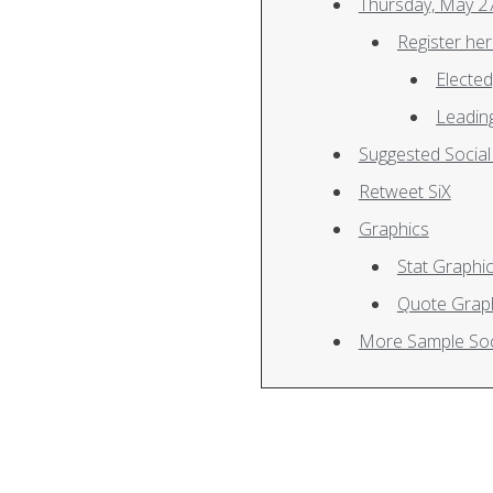
Register he
Electe
Leading
Suggested Socia
Retweet SiX
Graphics
Stat Graphi
Quote Graph
More Sample Soc