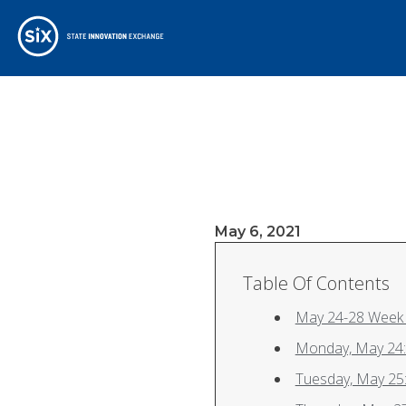
May 6, 2021
Table Of Contents
May 24-28 Week 