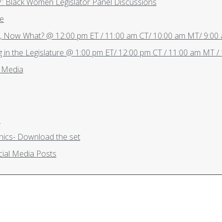
Thursday, May 27: Black Women Legislator Panel Discussions
re
d, Now What? @ 12:00 pm ET / 11:00 am CT/ 10:00 am MT/ 9:00
 in the Legislature @ 1:00 pm ET/ 12:00 pm CT / 11:00 am MT /
l Media
c
ics- Download the set
ial Media Posts