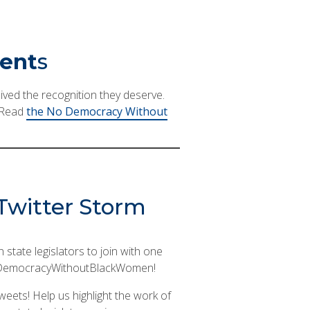
vent
s
ived the recognition they deserve.
! Read
the No Democracy Without
d Twitter Storm
state legislators to join with one
g #NoDemocracyWithoutBlackWomen!
 tweets! Help us highlight the work of