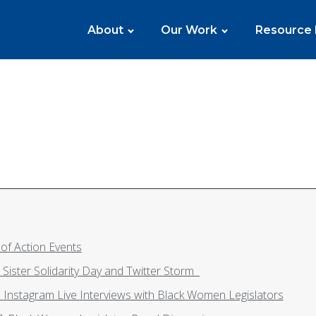
About
Our Work
Resource
of Action Events
Monday, May 24: Sister Solidarity Day and Twitter Storm
Tuesday, May 25: Instagram Live Interviews with Black Women Legislators