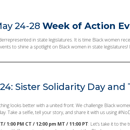
ay 24-28
Week of Action E
rrepresented in state legislatures. It is time Black women rece
l events to shine a spotlight on Black women in state legislatures
4: Sister Solidarity Day an
thing looks better with a united front. We challenge Black women 
ay. Take a selfie, tell your story, and share it with us usin
T/ 1:00 PM CT / 12:00 pm MT / 11:00 PT
: Let’s take it to the