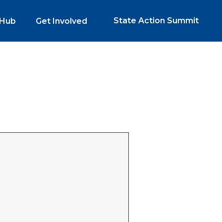
State Action Summit
 Hub
Get Involved