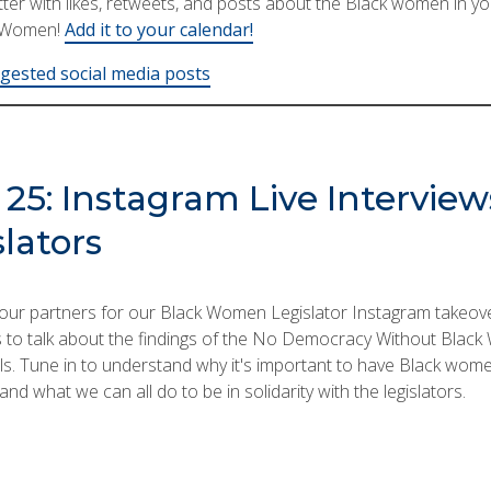
er with likes, retweets, and posts about the Black women in you
kWomen!
Add it to your calendar!
ested social media posts
25: Instagram Live Interview
lators
ur partners for our Black Women Legislator Instagram takeover
ns to talk about the findings of the No Democracy Without Blac
ls. Tune in to understand why it's important to have Black women 
nd what we can all do to be in solidarity with the legislators.