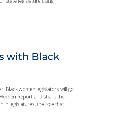
r state legislature using
s with Black
! Black women legislators will go
k Women Report and share their
in legislatures, the role that