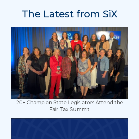
The Latest from SiX
20+ Champion State Legislators Attend the
Fair Tax Summit