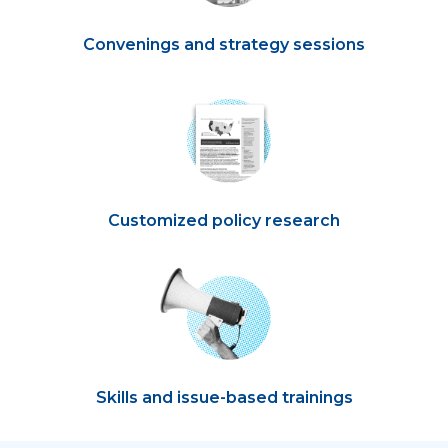
Convenings and strategy sessions
Customized policy research
Skills and issue-based trainings