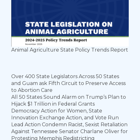
Animal Agriculture State Policy Trends Report
Over 400 State Legislators Across 50 States
and Guam ask Fifth Circuit to Preserve Access
to Abortion Care
All 50 States Sound Alarm on Trump’s Plan to
Hijack $1 Trillion in Federal Grants
Democracy Action for Women, State
Innovation Exchange Action, and Vote Run
Lead Action Condemn Racist, Sexist Retaliation
Against Tennessee Senator Charlane Oliver for
Protesting Memphis Redistricting