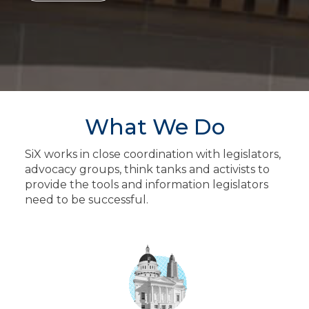
What We Do
SiX works in close coordination with legislators,
advocacy groups, think tanks and activists to
provide the tools and information legislators
need to be successful.