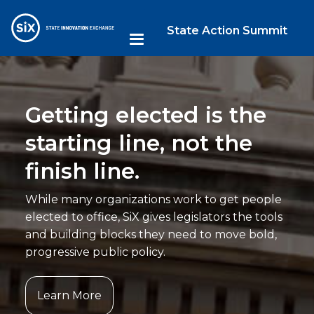
State Action Summit
Getting elected is the
starting line, not the
finish line.
While many organizations work to get people
elected to office, SiX gives legislators the tools
and building blocks they need to move bold,
progressive public policy.
Learn More